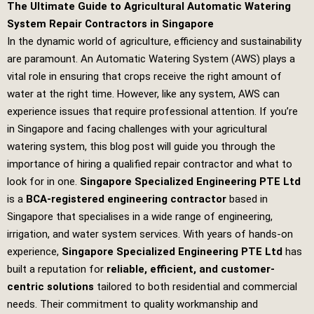
The Ultimate Guide to Agricultural Automatic Watering
System Repair Contractors in Singapore
In the dynamic world of agriculture, efficiency and sustainability
are paramount. An Automatic Watering System (AWS) plays a
vital role in ensuring that crops receive the right amount of
water at the right time. However, like any system, AWS can
experience issues that require professional attention. If you’re
in Singapore and facing challenges with your agricultural
watering system, this blog post will guide you through the
importance of hiring a qualified repair contractor and what to
look for in one.
Singapore Specialized Engineering PTE Ltd
is a
BCA-registered engineering contractor
based in
Singapore that specialises in a wide range of engineering,
irrigation, and water system services. With years of hands-on
experience,
Singapore Specialized Engineering PTE Ltd
has
built a reputation for
reliable, efficient, and customer-
centric solutions
tailored to both residential and commercial
needs. Their commitment to quality workmanship and