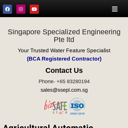
Singapore Specialized Engineering
Pte ltd
Your Trusted Water Feature Specialist
(BCA Registered Contractor)
Contact Us
Phone- +65 83280194
sales@ssepl.com.sg
Agricultural Automatic