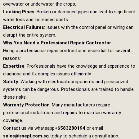
overwater or underwater the crops.
Leaking Pipes
: Broken or damaged pipes can lead to significant
water loss and increased costs.
Electrical Failures
: Issues with the control panel or wiring can
disrupt the entire system.
Why You Need a Professional Repair Contractor
Hiring a professional repair contractor is essential for several
reasons:
Expertise
: Professionals have the knowledge and experience to
diagnose and fix complex issues efficiently.
Safety
: Working with electrical components and pressurized
systems can be dangerous. Professionals are trained to handle
these risks.
Warranty Protection
: Many manufacturers require
professional installation and repairs to maintain warranty
coverage.
Contact us via whatsapp
+6583280194
or email
sales@ssepl.com.sg
today to schedule a consultation.