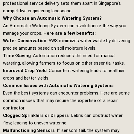
professional service delivery sets them apart in Singapore’s
competitive engineering landscape.
Why Choose an Automatic Watering System?
An Automatic Watering System can revolutionize the way you
manage your crops.
Here are a few benefits:
Water Conservation
: AWS minimizes water waste by delivering
precise amounts based on soil moisture levels.
Time-Saving
: Automation reduces the need for manual
watering, allowing farmers to focus on other essential tasks.
Improved Crop Yield
: Consistent watering leads to healthier
crops and better yields.
Common Issues with Automatic Watering Systems
Even the best systems can encounter problems. Here are some
common issues that may require the expertise of a repair
contractor:
Clogged Sprinklers or Drippers
: Debris can obstruct water
flow, leading to uneven watering.
Malfunctioning Sensors
: If sensors fail, the system may