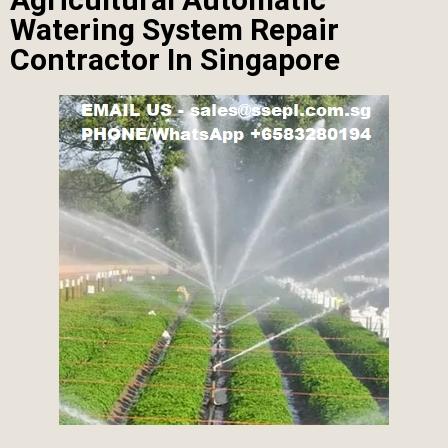
Watering System Repair
Contractor In Singapore