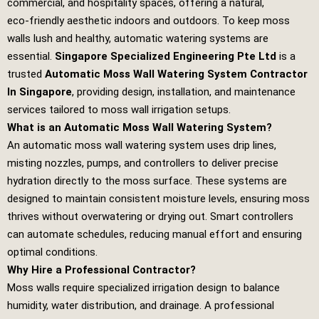
commercial, and hospitality spaces, offering a natural,
eco‑friendly aesthetic indoors and outdoors. To keep moss
walls lush and healthy, automatic watering systems are
essential.
Singapore Specialized Engineering Pte Ltd
is a
trusted
Automatic Moss Wall Watering System Contractor
In Singapore
, providing design, installation, and maintenance
services tailored to moss wall irrigation setups.
What is an Automatic Moss Wall Watering System?
An automatic moss wall watering system uses drip lines,
misting nozzles, pumps, and controllers to deliver precise
hydration directly to the moss surface. These systems are
designed to maintain consistent moisture levels, ensuring moss
thrives without overwatering or drying out. Smart controllers
can automate schedules, reducing manual effort and ensuring
optimal conditions.
Why Hire a Professional Contractor?
Moss walls require specialized irrigation design to balance
humidity, water distribution, and drainage. A professional