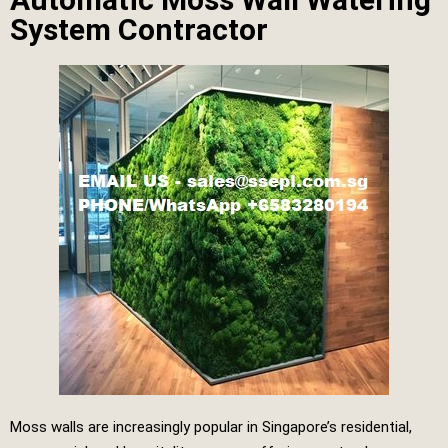
System Contractor
Moss walls are increasingly popular in Singapore’s residential,