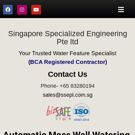
Singapore Specialized Engineering
Pte ltd
Your Trusted Water Feature Specialist
(BCA Registered Contractor)
Contact Us
Phone- +65 83280194
sales@ssepl.com.sg
Automatic Moss Wall Watering