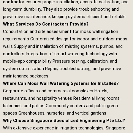
contractor ensures proper installation, accurate calibration, and
long‑term durability. They also provide troubleshooting and
preventive maintenance, keeping systems efficient and reliable.
What Services Do Contractors Provide?
Consultation and site assessment for moss wall irrigation
requirements Customized design for indoor and outdoor moss
walls Supply and installation of misting systems, pumps, and
controllers Integration of smart watering technology with
mobile‑app compatibility Pressure testing, calibration, and
system optimization Repair, troubleshooting, and preventive
maintenance packages
Where Can Moss Wall Watering Systems Be Installed?
Corporate offices and commercial complexes Hotels,
restaurants, and hospitality venues Residential living rooms,
balconies, and patios Community centers and public green
spaces Greenhouses, nurseries, and vertical gardens
Why Choose Singapore Specialized Engineering Pte Ltd?
With extensive experience in irrigation technologies,
Singapore