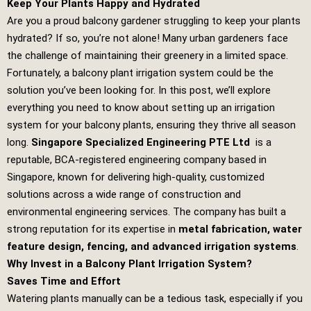
Keep Your Plants Happy and Hydrated
Are you a proud balcony gardener struggling to keep your plants
hydrated? If so, you’re not alone! Many urban gardeners face
the challenge of maintaining their greenery in a limited space.
Fortunately, a balcony plant irrigation system could be the
solution you’ve been looking for. In this post, we’ll explore
everything you need to know about setting up an irrigation
system for your balcony plants, ensuring they thrive all season
long.
Singapore Specialized Engineering PTE Ltd
is a
reputable, BCA-registered engineering company based in
Singapore, known for delivering high-quality, customized
solutions across a wide range of construction and
environmental engineering services. The company has built a
strong reputation for its expertise in
metal fabrication, water
feature design, fencing, and advanced irrigation systems
.
Why Invest in a Balcony Plant Irrigation System?
Saves Time and Effort
Watering plants manually can be a tedious task, especially if you