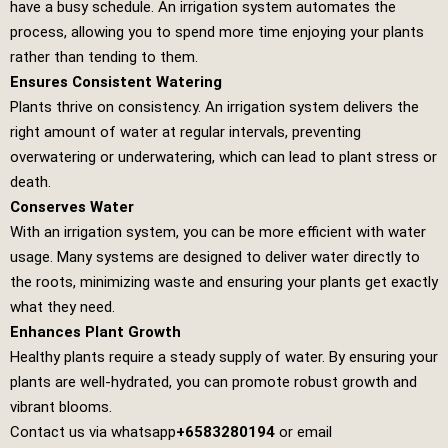
have a busy schedule. An irrigation system automates the
process, allowing you to spend more time enjoying your plants
rather than tending to them.
Ensures Consistent Watering
Plants thrive on consistency. An irrigation system delivers the
right amount of water at regular intervals, preventing
overwatering or underwatering, which can lead to plant stress or
death.
Conserves Water
With an irrigation system, you can be more efficient with water
usage. Many systems are designed to deliver water directly to
the roots, minimizing waste and ensuring your plants get exactly
what they need.
Enhances Plant Growth
Healthy plants require a steady supply of water. By ensuring your
plants are well-hydrated, you can promote robust growth and
vibrant blooms.
Contact us via whatsapp
+6583280194
or email