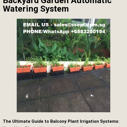
Backyard Garden Automatic
Watering System
The Ultimate Guide to Balcony Plant Irrigation Systems: