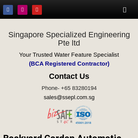
Singapore Specialized Engineering
Pte ltd
Your Trusted Water Feature Specialist
(BCA Registered Contractor)
Contact Us
Phone- +65 83280194
sales@ssepl.com.sg