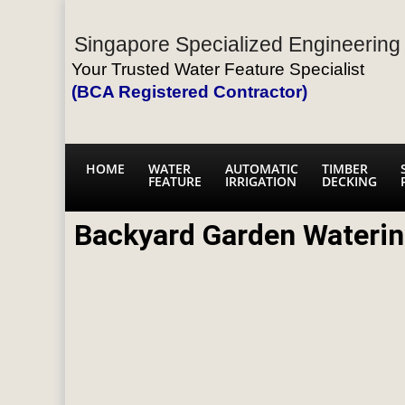
Singapore Specialized Engineering 
Your Trusted Water Feature Specialist
(BCA Registered Contractor)
HOME
WATER
AUTOMATIC
TIMBER
FEATURE
IRRIGATION
DECKING
Backyard Garden Wateri