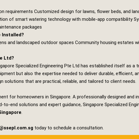
ion requirements Customized design for lawns, flower beds, and lan
ration of smart watering technology with mobile‑app compatibility Sy
maintenance packages
Installed?
dens and landscaped outdoor spaces Community housing estates wit
e Ltd?
ngapore Specialized Engineering Pte Ltd
has established itself as a t
uipment but also the expertise needed to deliver durable, efficien
 solutions that are practical, reliable, and tailored to client needs.
ent for homeowners in Singapore. A professionally designed and in
nd‑to‑end solutions and expert guidance,
Singapore Specialized Engi
Singapore
.
s@ssepl.com.sg
today to schedule a consultation.