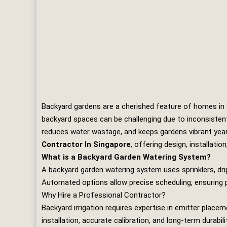
Backyard gardens are a cherished feature of homes in Si
backyard spaces can be challenging due to inconsisten
reduces water wastage, and keeps gardens vibrant yea
Contractor In Singapore
, offering design, installati
What is a Backyard Garden Watering System?
A backyard garden watering system uses sprinklers, dri
Automated options allow precise scheduling, ensuring p
Why Hire a Professional Contractor?
Backyard irrigation requires expertise in emitter pla
installation, accurate calibration, and long‑term durabi