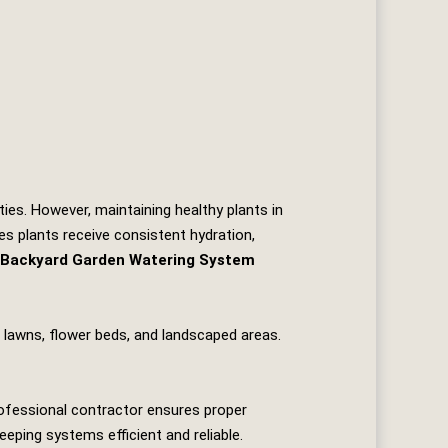
ties. However, maintaining healthy plants in
s plants receive consistent hydration,
Backyard Garden Watering System
s lawns, flower beds, and landscaped areas.
rofessional contractor ensures proper
eeping systems efficient and reliable.