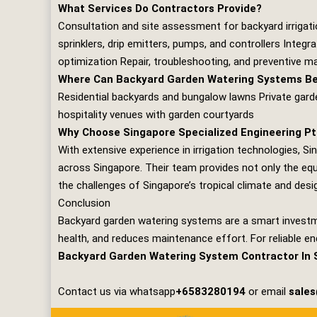
What Services Do Contractors Provide?
Consultation and site assessment for backyard irrigat
sprinklers, drip emitters, pumps, and controllers Integ
optimization Repair, troubleshooting, and preventive 
Where Can Backyard Garden Watering Systems Be 
Residential backyards and bungalow lawns Private gar
hospitality venues with garden courtyards
Why Choose Singapore Specialized Engineering Pt
With extensive experience in irrigation technologies,
Si
across Singapore. Their team provides not only the eq
the challenges of Singapore’s tropical climate and design
Conclusion
Backyard garden watering systems are a smart investm
health, and reduces maintenance effort. For reliable e
Backyard Garden Watering System Contractor In 
Contact us via whatsapp
+6583280194
or email
sale