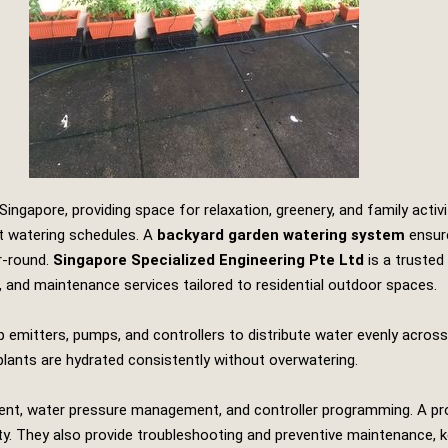
ngapore, providing space for relaxation, greenery, and family activi
t watering schedules. A
backyard garden watering system
ensure
r‑round.
Singapore Specialized Engineering Pte Ltd
is a trusted
on, and maintenance services tailored to residential outdoor spaces.
p emitters, pumps, and controllers to distribute water evenly acros
lants are hydrated consistently without overwatering.
cement, water pressure management, and controller programming. A p
lity. They also provide troubleshooting and preventive maintenance, k