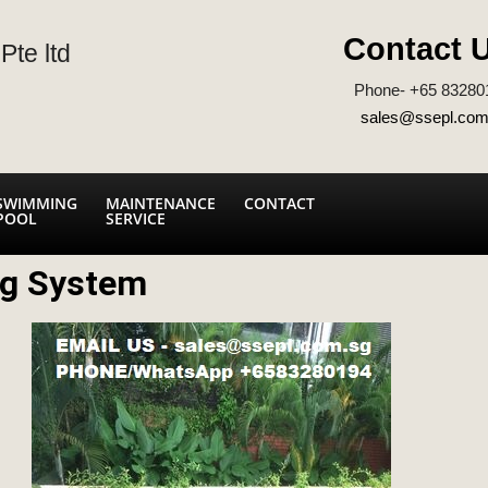
Contact 
Pte ltd
Phone- +65 83280
sales@ssepl.com
SWIMMING
MAINTENANCE
CONTACT
POOL
SERVICE
ng System