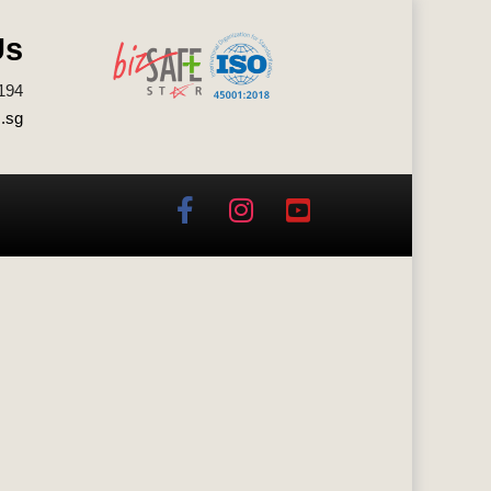
Us
194
.sg