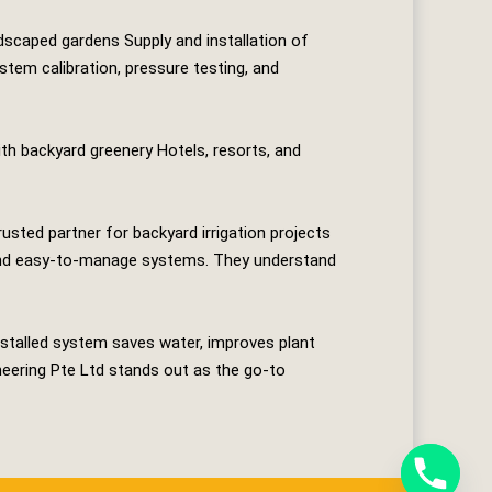
dscaped gardens Supply and installation of
stem calibration, pressure testing, and
h backyard greenery Hotels, resorts, and
rusted partner for backyard irrigation projects
t, and easy‑to‑manage systems. They understand
stalled system saves water, improves plant
neering Pte Ltd
stands out as the go‑to