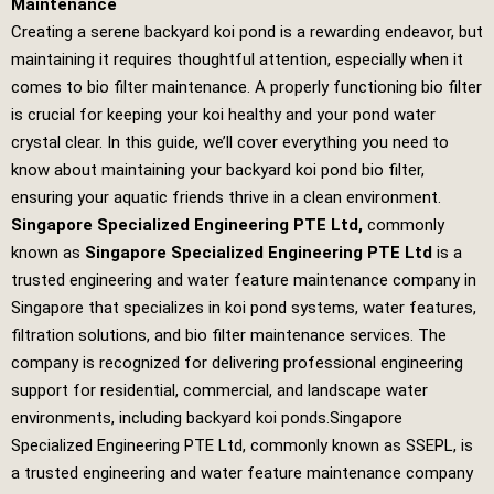
Maintenance
Creating a serene backyard koi pond is a rewarding endeavor, but
maintaining it requires thoughtful attention, especially when it
comes to bio filter maintenance. A properly functioning bio filter
is crucial for keeping your koi healthy and your pond water
crystal clear. In this guide, we’ll cover everything you need to
know about maintaining your backyard koi pond bio filter,
ensuring your aquatic friends thrive in a clean environment.
Singapore Specialized Engineering PTE Ltd
,
commonly
known as
Singapore Specialized Engineering PTE Ltd
is a
trusted engineering and water feature maintenance company in
Singapore that specializes in koi pond systems, water features,
filtration solutions, and bio filter maintenance services. The
company is recognized for delivering professional engineering
support for residential, commercial, and landscape water
environments, including backyard koi ponds.
Singapore
Specialized Engineering PTE Ltd
, commonly known as SSEPL, is
a trusted engineering and water feature maintenance company