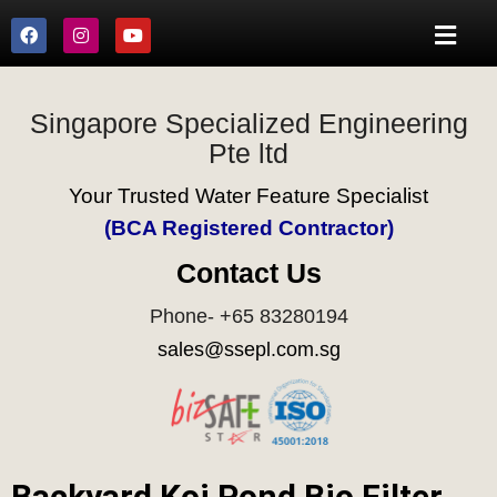
Singapore Specialized Engineering
Pte ltd
Your Trusted Water Feature Specialist
(BCA Registered Contractor)
Contact Us
Phone- +65 83280194
sales@ssepl.com.sg
Backyard Koi Pond Bio Filter