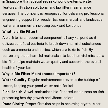
in Singapore that specializes in koi pond systems, water
features, filtration solutions, and bio filter maintenance
services. The company is recognized for delivering professional
engineering support for residential, commercial, and landscape
water environments, including backyard koi ponds
What is a Bio Filter?
A bio filter is an essential component of any koi pond as it
utilizes beneficial bacteria to break down harmful substances
such as ammonia and nitrites, which are toxic to fish. By
converting these harmful materials into less harmful nitrates, a
bio filter helps maintain water quality and supports the overall
health of your koi.
Why is Bio Filter Maintenance Important?
Water Quality
: Regular maintenance prevents the buildup of
toxins, keeping your pond water safe for koi.
Fish Health
: A well-maintained bio filter reduces stress on fish,
promoting healthy growth and vibrant colors.
Pond Clarity
: Proper filtration helps in achieving crystal-clear