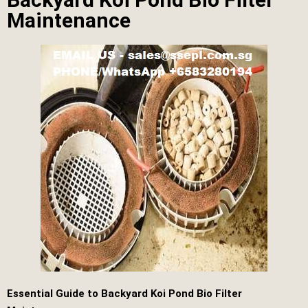
Maintenance
Essential Guide to Backyard Koi Pond Bio Filter