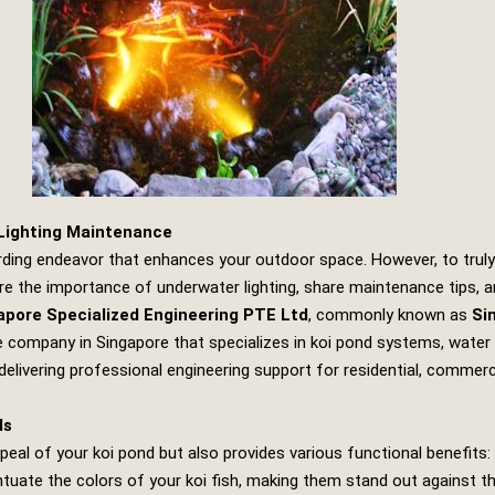
 Lighting Maintenance
arding endeavor that enhances your outdoor space. However, to truly
xplore the importance of underwater lighting, share maintenance tips,
apore Specialized Engineering PTE Ltd
, commonly known as
Si
company in Singapore that specializes in koi pond systems, water fea
elivering professional engineering support for residential, commer
ds
eal of your koi pond but also provides various functional benefits:
ntuate the colors of your koi fish, making them stand out against the