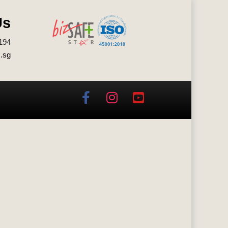
Us
194
.sg