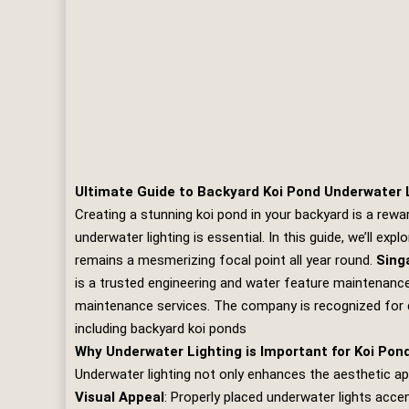
Ultimate Guide to Backyard Koi Pond Underwater
Creating a stunning koi pond in your backyard is a rew
underwater lighting is essential. In this guide, we’ll e
remains a mesmerizing focal point all year round.
Sing
is a trusted engineering and water feature maintenance 
maintenance services. The company is recognized for d
including backyard koi ponds
Why Underwater Lighting is Important for Koi Pon
Underwater lighting not only enhances the aesthetic app
Visual Appeal
: Properly placed underwater lights acce