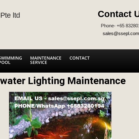
Contact 
Pte ltd
Phone- +65 83280
sales@ssepl.com
SWIMMING
MAINTENANCE
CONTACT
POOL
SERVICE
water Lighting Maintenance