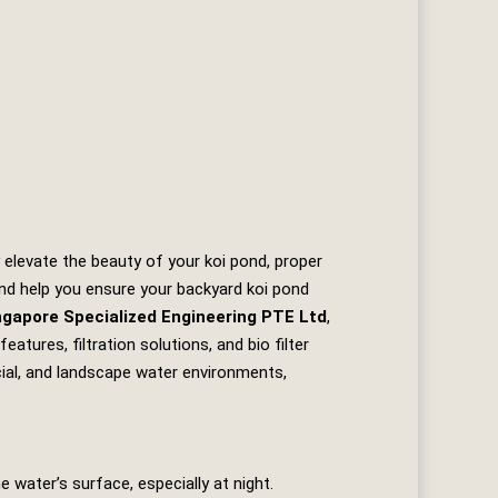
 elevate the beauty of your koi pond, proper
 and help you ensure your backyard koi pond
ngapore Specialized Engineering PTE Ltd
,
tures, filtration solutions, and bio filter
cial, and landscape water environments,
 water’s surface, especially at night.