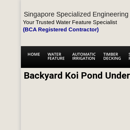
Singapore Specialized Engineering 
Your Trusted Water Feature Specialist
(BCA Registered Contractor)
HOME
WATER
AUTOMATIC
TIMBER
FEATURE
IRRIGATION
DECKING
Backyard Koi Pond Under