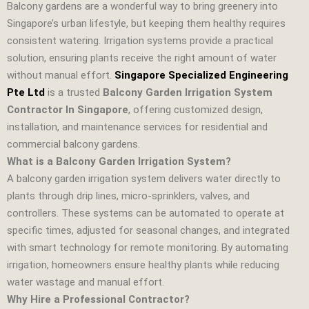
Balcony gardens are a wonderful way to bring greenery into
Singapore’s urban lifestyle, but keeping them healthy requires
consistent watering. Irrigation systems provide a practical
solution, ensuring plants receive the right amount of water
without manual effort.
Singapore Specialized Engineering
Pte Ltd
is a trusted
Balcony Garden Irrigation System
Contractor In Singapore
, offering customized design,
installation, and maintenance services for residential and
commercial balcony gardens.
What is a Balcony Garden Irrigation System?
A balcony garden irrigation system delivers water directly to
plants through drip lines, micro‑sprinklers, valves, and
controllers. These systems can be automated to operate at
specific times, adjusted for seasonal changes, and integrated
with smart technology for remote monitoring. By automating
irrigation, homeowners ensure healthy plants while reducing
water wastage and manual effort.
Why Hire a Professional Contractor?