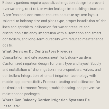
Balcony gardens require specialized irrigation design to prevent
overwatering, root rot, or water leakage into building structures.
A professional contractor ensures accurate system layout
tailored to balcony size and plant type, proper installation of drip
lines and sprinklers, calibration for water pressure and
distribution efficiency, integration with automation and smart
controllers, and long‑term durability with reduced maintenance
costs.
What Services Do Contractors Provide?
Consultation and site assessment for balcony gardens
Customized irrigation design for plant type and layout Supply
and installation of drip irrigation, micro‑sprinklers, valves, and
controllers Integration of smart irrigation technology with
mobile‑app compatibility Pressure testing and calibration for
optimal performance Repair, troubleshooting, and preventive
maintenance packages
Where Can Balcony Garden Irrigation Systems Be
Installed?