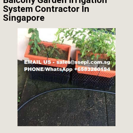
System Contractor In
Singapore