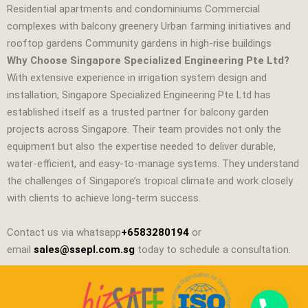
Residential apartments and condominiums Commercial
complexes with balcony greenery Urban farming initiatives and
rooftop gardens Community gardens in high‑rise buildings
Why Choose Singapore Specialized Engineering Pte Ltd?
With extensive experience in irrigation system design and
installation,
Singapore Specialized Engineering Pte Ltd
has
established itself as a trusted partner for balcony garden
projects across Singapore. Their team provides not only the
equipment but also the expertise needed to deliver durable,
water‑efficient, and easy‑to‑manage systems. They understand
the challenges of Singapore’s tropical climate and work closely
with clients to achieve long‑term success.
Contact us via whatsapp
+6583280194
or
email
sales@ssepl.com.sg
today to schedule a consultation.