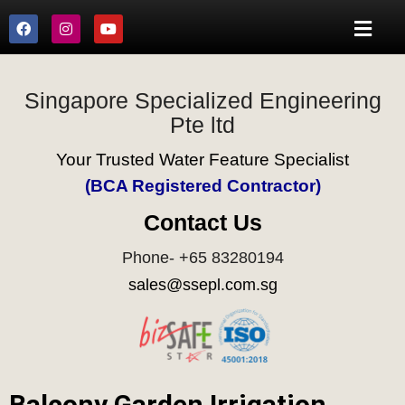
Singapore Specialized Engineering
Pte ltd
Your Trusted Water Feature Specialist
(BCA Registered Contractor)
Contact Us
Phone- +65 83280194
sales@ssepl.com.sg
Balcony Garden Irrigation