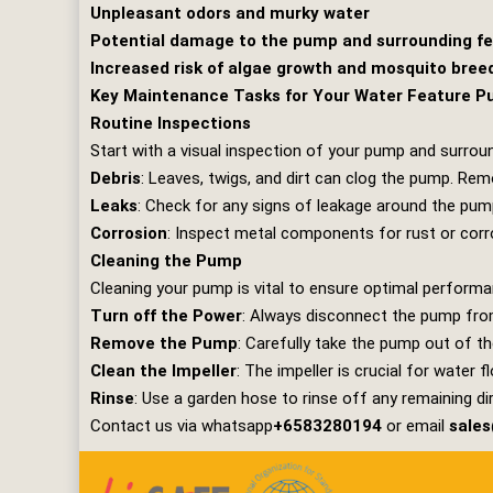
Unpleasant odors and murky water
Potential damage to the pump and surrounding f
Increased risk of algae growth and mosquito bree
Key Maintenance Tasks for Your Water Feature 
Routine Inspections
Start with a visual inspection of your pump and surrou
Debris
: Leaves, twigs, and dirt can clog the pump. Re
Leaks
: Check for any signs of leakage around the pump
Corrosion
: Inspect metal components for rust or cor
Cleaning the Pump
Cleaning your pump is vital to ensure optimal performa
Turn off the Power
: Always disconnect the pump fro
Remove the Pump
: Carefully take the pump out of th
Clean the Impeller
: The impeller is crucial for water f
Rinse
: Use a garden hose to rinse off any remaining dir
Contact us via whatsapp
+6583280194
or email
sale