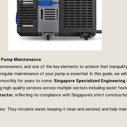
e Pump Maintenance
omeowners, and one of the key elements to achieve that tranquility
gular maintenance of your pump is essential. In this guide, we will
 smoothly for years to come.
Singapore Specialized Engineering
g high-quality services across multiple sectors including water featur
ractor
, reflecting its compliance with Singapore’s strict construct
. They circulate water, keeping it clean and aerated, and help main