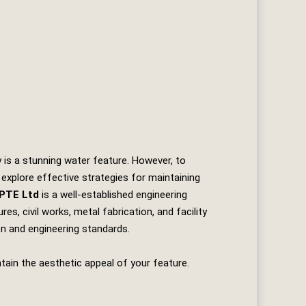
 is a stunning water feature. However, to
 explore effective strategies for maintaining
 PTE Ltd
is a well-established engineering
es, civil works, metal fabrication, and facility
ion and engineering standards.
tain the aesthetic appeal of your feature.