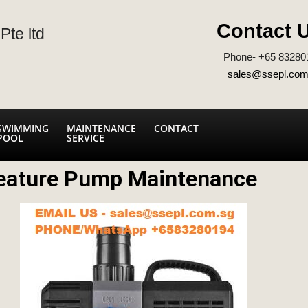
Contact 
Pte ltd
Phone- +65 83280
sales@ssepl.com
SWIMMING
MAINTENANCE
CONTACT
POOL
SERVICE
eature Pump Maintenance