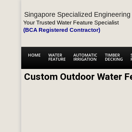
Singapore Specialized Engineering 
Your Trusted Water Feature Specialist
(BCA Registered Contractor)
HOME
WATER
AUTOMATIC
TIMBER
FEATURE
IRRIGATION
DECKING
Custom Outdoor Water F