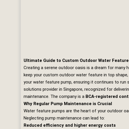
Ultimate Guide to Custom Outdoor Water Featur
Creating a serene outdoor oasis is a dream for many h
keep your custom outdoor water feature in top shape, re
your water feature pump, ensuring it continues to run
solutions provider in Singapore, recognized for deliverin
maintenance. The company is a
BCA-registered cont
Why Regular Pump Maintenance is Crucial
Water feature pumps are the heart of your outdoor oasis
Neglecting pump maintenance can lead to:
Reduced efficiency and higher energy costs