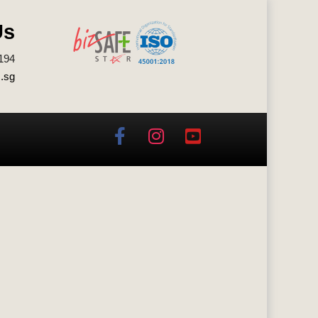
Us
194
.sg