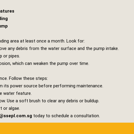
eatures
ding
Pump
nding area at least once a month. Look for:
move any debris from the water surface and the pump intake.
 or pipes.
rosion, which can weaken the pump over time.
nce. Follow these steps:
m its power source before performing maintenance.
e water feature.
low. Use a soft brush to clear any debris or buildup.
t or algae.
s@ssepl.com.sg
today to schedule a consultation.