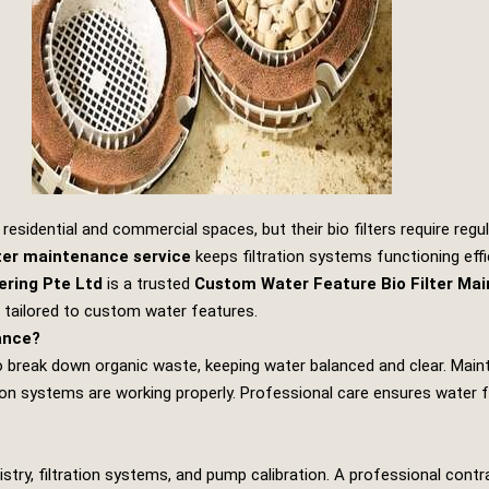
esidential and commercial spaces, but their bio filters require regul
lter maintenance service
keeps filtration systems functioning effic
ering Pte Ltd
is a trusted
Custom Water Feature Bio Filter Ma
s tailored to custom water features.
ance?
a to break down organic waste, keeping water balanced and clear. Mai
on systems are working properly. Professional care ensures water f
istry, filtration systems, and pump calibration. A professional cont