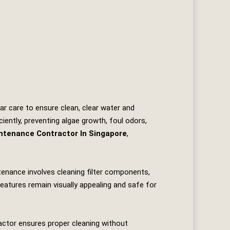
ar care to ensure clean, clear water and
iently, preventing algae growth, foul odors,
intenance Contractor In Singapore
,
ntenance involves cleaning filter components,
eatures remain visually appealing and safe for
ractor ensures proper cleaning without