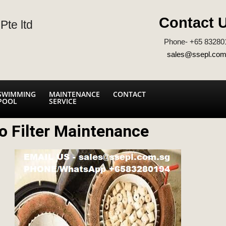
Contact 
Pte ltd
Phone- +65 83280
sales@ssepl.com
SWIMMING
MAINTENANCE
CONTACT
POOL
SERVICE
o Filter Maintenance