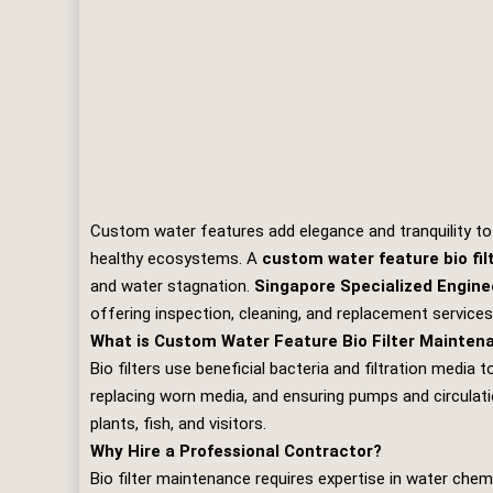
Custom water features add elegance and tranquility to r
healthy ecosystems. A
custom water feature bio fi
and water stagnation.
Singapore Specialized Engine
offering inspection, cleaning, and replacement service
What is Custom Water Feature Bio Filter Mainten
Bio filters use beneficial bacteria and filtration medi
replacing worn media, and ensuring pumps and circulati
plants, fish, and visitors.
Why Hire a Professional Contractor?
Bio filter maintenance requires expertise in water chem