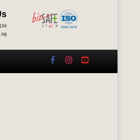
Us
194
.sg