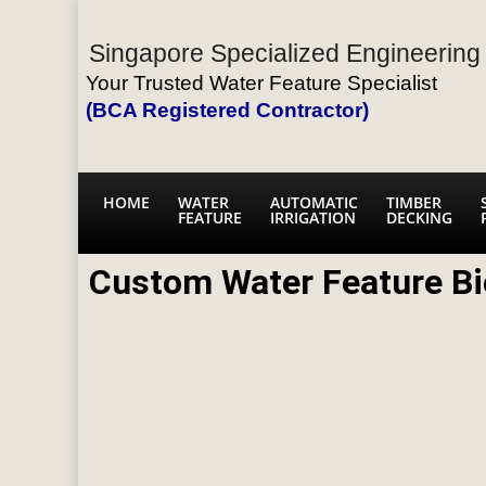
Singapore Specialized Engineering 
Your Trusted Water Feature Specialist
(BCA Registered Contractor)
HOME
WATER
AUTOMATIC
TIMBER
FEATURE
IRRIGATION
DECKING
Custom Water Feature Bi