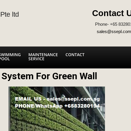
Contact 
Pte ltd
Phone- +65 83280
sales@ssepl.com
SWIMMING
MAINTENANCE
CONTACT
POOL
SERVICE
n System For Green Wall