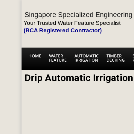
Singapore Specialized Engineering 
Your Trusted Water Feature Specialist
(BCA Registered Contractor)
HOME
WATER
AUTOMATIC
TIMBER
FEATURE
IRRIGATION
DECKING
Drip Automatic Irrigatio