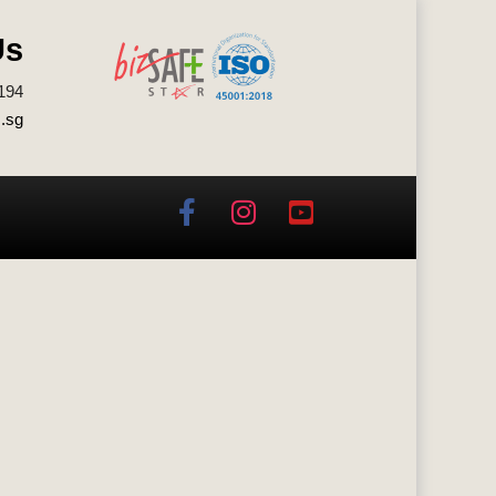
Us
194
.sg