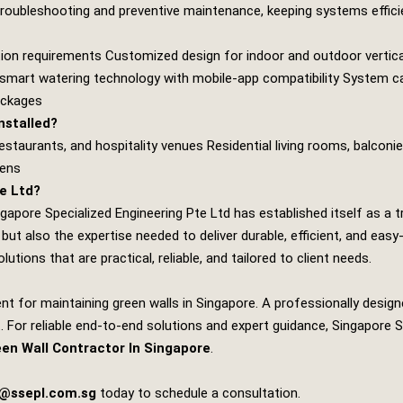
 troubleshooting and preventive maintenance, keeping systems efficie
tion requirements Customized design for indoor and outdoor vertical
f smart watering technology with mobile‑app compatibility System cal
ackages
nstalled?
staurants, and hospitality venues Residential living rooms, balconi
dens
e Ltd?
ngapore Specialized Engineering Pte Ltd
has established itself as a t
but also the expertise needed to deliver durable, efficient, and e
utions that are practical, reliable, and tailored to client needs.
nt for maintaining green walls in Singapore. A professionally desig
 For reliable end‑to‑end solutions and expert guidance,
Singapore S
een Wall Contractor In Singapore
.
s@ssepl.com.sg
today to schedule a consultation.