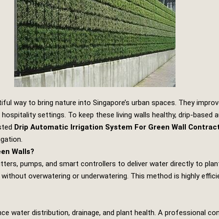
iful way to bring nature into Singapore’s urban spaces. They improve
hospitality settings. To keep these living walls healthy, drip‑based 
usted
Drip Automatic Irrigation System For Green Wall Contrac
igation.
een Walls?
itters, pumps, and smart controllers to deliver water directly to pl
 without overwatering or underwatering. This method is highly effic
ance water distribution, drainage, and plant health. A professional co