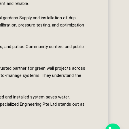
nt and reliable.
 gardens Supply and installation of drip
ibration, pressure testing, and optimization
es, and patios Community centers and public
rusted partner for green wall projects across
asy‑to‑manage systems. They understand the
ned and installed system saves water,
pecialized Engineering Pte Ltd
stands out as