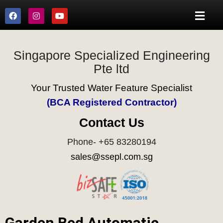
Singapore Specialized Engineering
Pte ltd
Your Trusted Water Feature Specialist
(BCA Registered Contractor)
Contact Us
Phone- +65 83280194
sales@ssepl.com.sg
Garden Bed Automatic