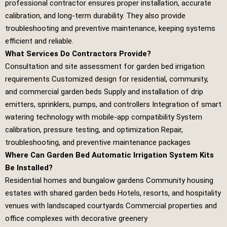
professional contractor ensures proper installation, accurate
calibration, and long‑term durability. They also provide
troubleshooting and preventive maintenance, keeping systems
efficient and reliable.
What Services Do Contractors Provide?
Consultation and site assessment for garden bed irrigation
requirements Customized design for residential, community,
and commercial garden beds Supply and installation of drip
emitters, sprinklers, pumps, and controllers Integration of smart
watering technology with mobile‑app compatibility System
calibration, pressure testing, and optimization Repair,
troubleshooting, and preventive maintenance packages
Where Can Garden Bed Automatic Irrigation System Kits
Be Installed?
Residential homes and bungalow gardens Community housing
estates with shared garden beds Hotels, resorts, and hospitality
venues with landscaped courtyards Commercial properties and
office complexes with decorative greenery