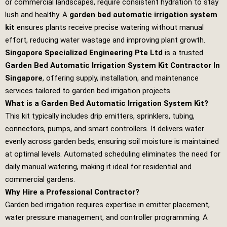
or commercial landscapes, require consistent hydration to stay
lush and healthy. A
garden bed automatic irrigation system
kit
ensures plants receive precise watering without manual
effort, reducing water wastage and improving plant growth.
Singapore Specialized Engineering Pte Ltd
is a trusted
Garden Bed Automatic Irrigation System Kit Contractor In
Singapore
, offering supply, installation, and maintenance
services tailored to garden bed irrigation projects.
What is a Garden Bed Automatic Irrigation System Kit?
This kit typically includes drip emitters, sprinklers, tubing,
connectors, pumps, and smart controllers. It delivers water
evenly across garden beds, ensuring soil moisture is maintained
at optimal levels. Automated scheduling eliminates the need for
daily manual watering, making it ideal for residential and
commercial gardens.
Why Hire a Professional Contractor?
Garden bed irrigation requires expertise in emitter placement,
water pressure management, and controller programming. A