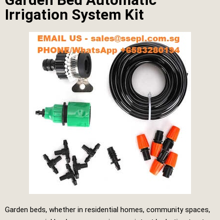
Irrigation System Kit
Garden beds, whether in residential homes, community spaces,