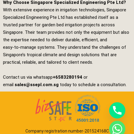
Why Choose Singapore Specialized Engineering Pte Ltd?
With extensive experience in irrigation technologies,
Singapore
Specialized Engineering Pte Ltd
has established itself as a
trusted partner for garden bed irrigation projects across
Singapore. Their team provides not only the equipment but also
the expertise needed to deliver durable, efficient, and
easy‑to‑manage systems. They understand the challenges of
Singapore’s tropical climate and design solutions that are
practical, reliable, and tailored to client needs.
Contact us via whatsapp
+6583280194
or
email
sales@ssepl.com.sg
today to schedule a consultation.
Company registration number-201524168C