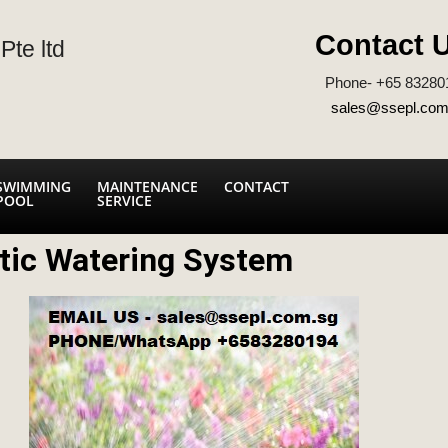
Contact 
Pte ltd
Phone- +65 83280
sales@ssepl.com
SWIMMING
MAINTENANCE
CONTACT
POOL
SERVICE
tic Watering System