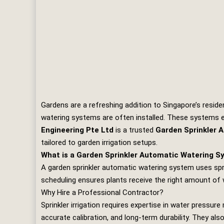
Gardens are a refreshing addition to Singapore’s residen
watering systems are often installed. These systems e
Engineering Pte Ltd
is a trusted
Garden Sprinkler 
tailored to garden irrigation setups.
What is a Garden Sprinkler Automatic Watering 
A garden sprinkler automatic watering system uses spr
scheduling ensures plants receive the right amount of 
Why Hire a Professional Contractor?
Sprinkler irrigation requires expertise in water pressu
accurate calibration, and long‑term durability. They al