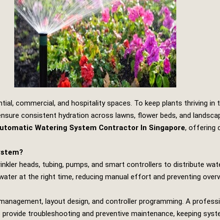
tial, commercial, and hospitality spaces. To keep plants thriving in 
nsure consistent hydration across lawns, flower beds, and landsca
Automatic Watering System Contractor In Singapore
, offering
System?
inkler heads, tubing, pumps, and smart controllers to distribute wa
water at the right time, reducing manual effort and preventing over
re management, layout design, and controller programming. A professi
so provide troubleshooting and preventive maintenance, keeping system