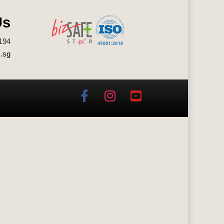
Us
194
.sg