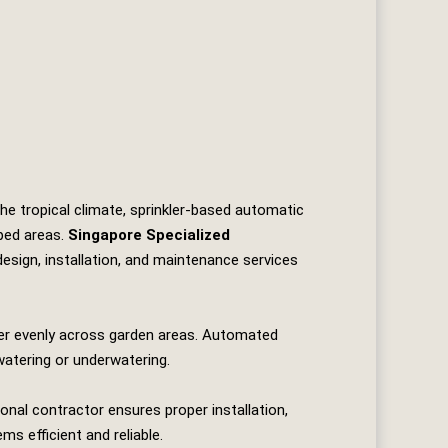
the tropical climate, sprinkler‑based automatic
ped areas.
Singapore Specialized
 design, installation, and maintenance services
ter evenly across garden areas. Automated
watering or underwatering.
onal contractor ensures proper installation,
s efficient and reliable.