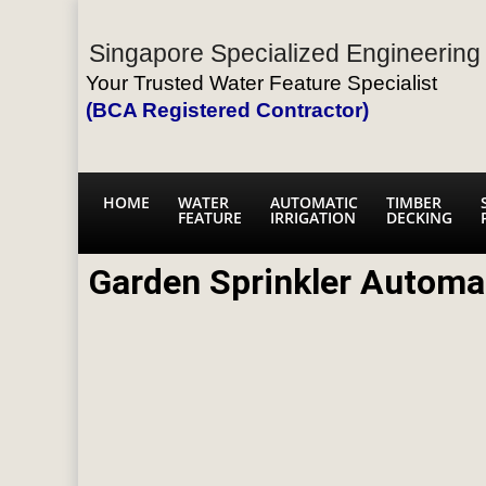
Singapore Specialized Engineering 
Your Trusted Water Feature Specialist
(BCA Registered Contractor)
HOME
WATER
AUTOMATIC
TIMBER
FEATURE
IRRIGATION
DECKING
Garden Sprinkler Automa