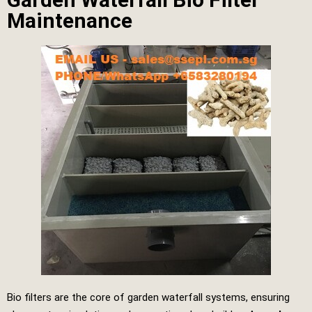
Maintenance
Bio filters are the core of garden waterfall systems, ensuring