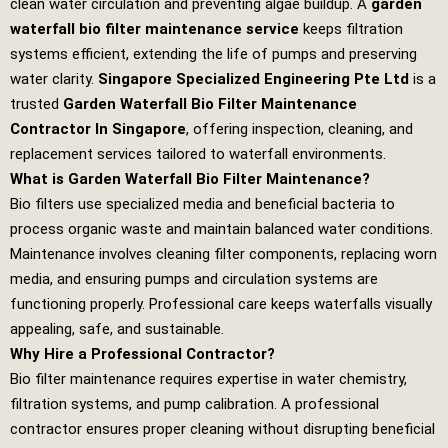
clean water circulation and preventing algae buildup. A
garden
waterfall bio filter maintenance service
keeps filtration
systems efficient, extending the life of pumps and preserving
water clarity.
Singapore Specialized Engineering Pte Ltd
is a
trusted
Garden Waterfall Bio Filter Maintenance
Contractor In Singapore
, offering inspection, cleaning, and
replacement services tailored to waterfall environments.
What is Garden Waterfall Bio Filter Maintenance?
Bio filters use specialized media and beneficial bacteria to
process organic waste and maintain balanced water conditions.
Maintenance involves cleaning filter components, replacing worn
media, and ensuring pumps and circulation systems are
functioning properly. Professional care keeps waterfalls visually
appealing, safe, and sustainable.
Why Hire a Professional Contractor?
Bio filter maintenance requires expertise in water chemistry,
filtration systems, and pump calibration. A professional
contractor ensures proper cleaning without disrupting beneficial