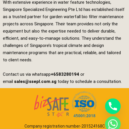
With extensive experience in water feature technologies,
Singapore Specialized Engineering Pte Ltd
has established itself
as a trusted partner for garden waterfall bio filter maintenance
projects across Singapore. Their team provides not only the
equipment but also the expertise needed to deliver durable,
efficient, and easy‑to‑manage solutions. They understand the
challenges of Singapore’s tropical climate and design
maintenance programs that are practical, reliable, and tailored
to client needs.
Contact us via whatsapp
+6583280194
or
email
sales@ssepl.com.sg
today to schedule a consultation.
Company registration number-201524168C