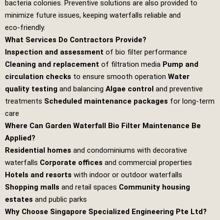
bacteria colonies. Preventive solutions are also provided to
minimize future issues, keeping waterfalls reliable and
eco‑friendly.
What Services Do Contractors Provide?
Inspection and assessment
of bio filter performance
Cleaning and replacement
of filtration media
Pump and
circulation checks
to ensure smooth operation
Water
quality testing
and balancing
Algae control
and preventive
treatments
Scheduled maintenance packages
for long‑term
care
Where Can Garden Waterfall Bio Filter Maintenance Be
Applied?
Residential homes
and condominiums with decorative
waterfalls
Corporate offices
and commercial properties
Hotels and resorts
with indoor or outdoor waterfalls
Shopping malls
and retail spaces
Community housing
estates
and public parks
Why Choose Singapore Specialized Engineering Pte Ltd?