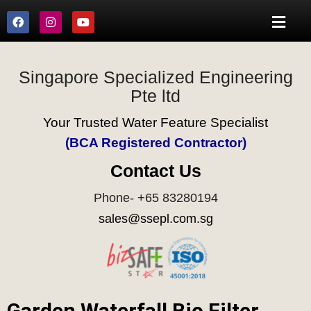
Singapore Specialized Engineering
Pte ltd
Your Trusted Water Feature Specialist
(BCA Registered Contractor)
Contact Us
Phone- +65 83280194
sales@ssepl.com.sg
Garden Waterfall Bio Filter