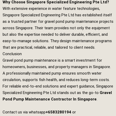
Why Choose Singapore Specialized Engineering Pte Ltd?
With extensive experience in water feature technologies,
Singapore Specialized Engineering Pte Ltd
has established itself
as a trusted partner for gravel pond pump maintenance projects
across Singapore. Their team provides not only the equipment
but also the expertise needed to deliver durable, efficient, and
easy‑to‑manage solutions. They design maintenance programs
that are practical, reliable, and tailored to client needs.
Conclusion
Gravel pond pump maintenance is a smart investment for
homeowners, businesses, and property managers in Singapore.
A professionally maintained pump ensures smooth water
circulation, supports fish health, and reduces long‑term costs.
For reliable end‑to‑end solutions and expert guidance,
Singapore
Specialized Engineering Pte Ltd
stands out as the go‑to
Gravel
Pond Pump Maintenance Contractor In Singapore
.
Contact us via whatsapp
+6583280194
or