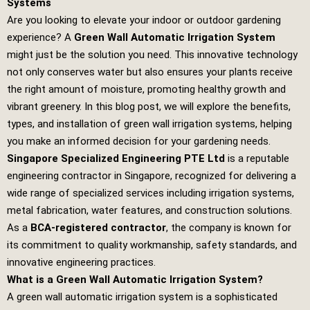
Systems
Are you looking to elevate your indoor or outdoor gardening
experience? A
Green Wall Automatic Irrigation System
might just be the solution you need. This innovative technology
not only conserves water but also ensures your plants receive
the right amount of moisture, promoting healthy growth and
vibrant greenery. In this blog post, we will explore the benefits,
types, and installation of green wall irrigation systems, helping
you make an informed decision for your gardening needs.
Singapore Specialized Engineering PTE Ltd
is a reputable
engineering contractor in Singapore, recognized for delivering a
wide range of specialized services including irrigation systems,
metal fabrication, water features, and construction solutions.
As a
BCA-registered contractor
, the company is known for
its commitment to quality workmanship, safety standards, and
innovative engineering practices.
What is a Green Wall Automatic Irrigation System?
A green wall automatic irrigation system is a sophisticated