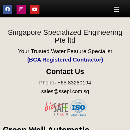
Singapore Specialized Engineering
Pte ltd
Your Trusted Water Feature Specialist
(BCA Registered Contractor)
Contact Us
Phone- +65 83280194
sales@ssepl.com.sg
Green Wall Automatic