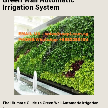
Irrigation System
The Ultimate Guide to Green Wall Automatic Irrigation