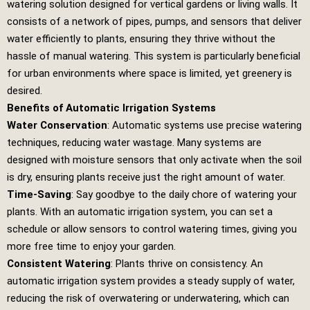
watering solution designed for vertical gardens or living walls. It
consists of a network of pipes, pumps, and sensors that deliver
water efficiently to plants, ensuring they thrive without the
hassle of manual watering. This system is particularly beneficial
for urban environments where space is limited, yet greenery is
desired.
Benefits of Automatic Irrigation Systems
Water Conservation
: Automatic systems use precise watering
techniques, reducing water wastage. Many systems are
designed with moisture sensors that only activate when the soil
is dry, ensuring plants receive just the right amount of water.
Time-Saving
: Say goodbye to the daily chore of watering your
plants. With an automatic irrigation system, you can set a
schedule or allow sensors to control watering times, giving you
more free time to enjoy your garden.
Consistent Watering
: Plants thrive on consistency. An
automatic irrigation system provides a steady supply of water,
reducing the risk of overwatering or underwatering, which can