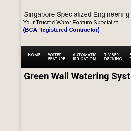
Singapore Specialized Engineering 
Your Trusted Water Feature Specialist
(BCA Registered Contractor)
HOME
WATER
AUTOMATIC
TIMBER
FEATURE
IRRIGATION
DECKING
Green Wall Watering Sys