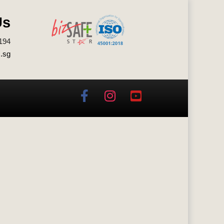
Us
194
.sg