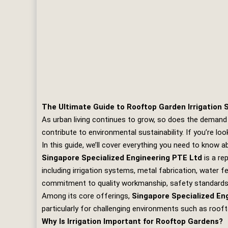
The Ultimate Guide to Rooftop Garden Irrigation 
As urban living continues to grow, so does the demand 
contribute to environmental sustainability. If you’re l
In this guide, we’ll cover everything you need to know 
Singapore Specialized Engineering PTE Ltd
is a re
including irrigation systems, metal fabrication, water 
commitment to quality workmanship, safety standards, 
Among its core offerings,
Singapore Specialized En
particularly for challenging environments such as roof
Why Is Irrigation Important for Rooftop Gardens?