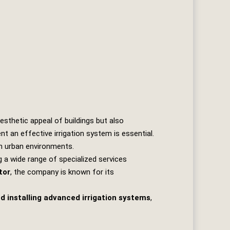
sthetic appeal of buildings but also
t an effective irrigation system is essential.
in urban environments.
g a wide range of specialized services
tor
, the company is known for its
d installing advanced irrigation systems
,