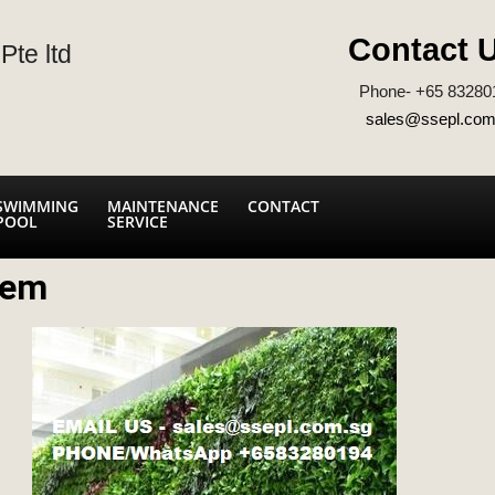
Contact 
Pte ltd
Phone- +65 83280
sales@ssepl.com
SWIMMING
MAINTENANCE
CONTACT
POOL
SERVICE
tem