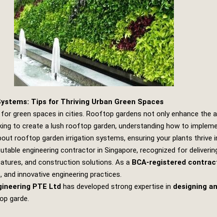
Systems: Tips for Thriving Urban Green Spaces
for green spaces in cities. Rooftop gardens not only enhance the ae
ooking to create a lush rooftop garden, understanding how to implemen
about rooftop garden irrigation systems, ensuring your plants thrive 
putable engineering contractor in Singapore, recognized for deliverin
features, and construction solutions. As a
BCA-registered contrac
and innovative engineering practices.
gineering PTE Ltd
has developed strong expertise in
designing an
top garde.