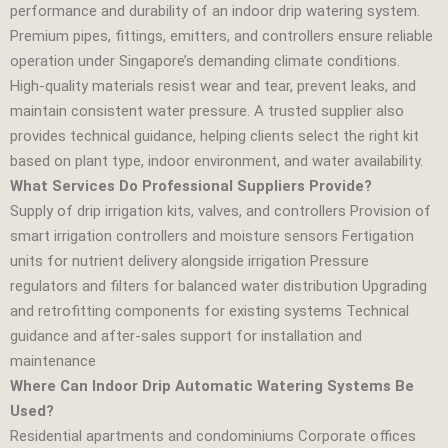
performance and durability of an indoor drip watering system.
Premium pipes, fittings, emitters, and controllers ensure reliable
operation under Singapore’s demanding climate conditions.
High‑quality materials resist wear and tear, prevent leaks, and
maintain consistent water pressure. A trusted supplier also
provides technical guidance, helping clients select the right kit
based on plant type, indoor environment, and water availability.
What Services Do Professional Suppliers Provide?
Supply of drip irrigation kits, valves, and controllers Provision of
smart irrigation controllers and moisture sensors Fertigation
units for nutrient delivery alongside irrigation Pressure
regulators and filters for balanced water distribution Upgrading
and retrofitting components for existing systems Technical
guidance and after‑sales support for installation and
maintenance
Where Can Indoor Drip Automatic Watering Systems Be
Used?
Residential apartments and condominiums Corporate offices