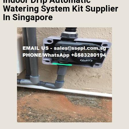
Watering System Kit Supplier
In Singapore