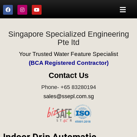
Singapore Specialized Engineering
Pte ltd
Your Trusted Water Feature Specialist
(BCA Registered Contractor)
Contact Us
Phone- +65 83280194
sales@ssepl.com.sg
Indoor Drip Automatic