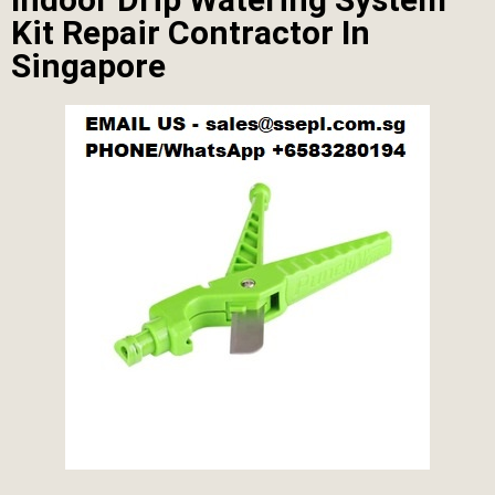
Kit Repair Contractor In
Singapore