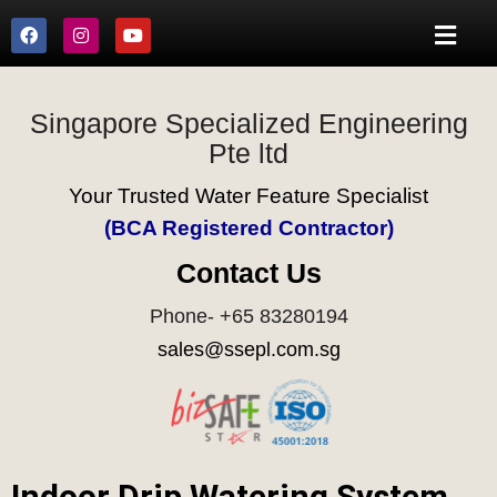
Singapore Specialized Engineering
Pte ltd
Your Trusted Water Feature Specialist
(BCA Registered Contractor)
Contact Us
Phone- +65 83280194
sales@ssepl.com.sg
Indoor Drip Watering System