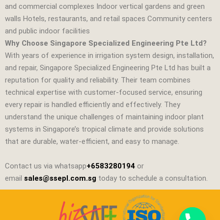
and commercial complexes Indoor vertical gardens and green
walls Hotels, restaurants, and retail spaces Community centers
and public indoor facilities
Why Choose Singapore Specialized Engineering Pte Ltd?
With years of experience in irrigation system design, installation,
and repair,
Singapore Specialized Engineering Pte Ltd
has built a
reputation for quality and reliability. Their team combines
technical expertise with customer‑focused service, ensuring
every repair is handled efficiently and effectively. They
understand the unique challenges of maintaining indoor plant
systems in Singapore’s tropical climate and provide solutions
that are durable, water‑efficient, and easy to manage.
Contact us via whatsapp
+6583280194
or
email
sales@ssepl.com.sg
today to schedule a consultation.