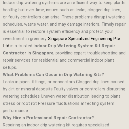
Indoor drip watering systems are an efficient way to keep plants
healthy, but over time, issues such as leaks, clogged drip lines,
or faulty controllers can arise. These problems disrupt watering
schedules, waste water, and may damage interiors. Timely repair
is essential to restore system efficiency and protect your
investment in greenery.
Singapore Specialized Engineering Pte
Ltd
is a trusted
Indoor Drip Watering System Kit Repair
Contractor In Singapore
, providing expert troubleshooting and
repair services for residential and commercial indoor plant
setups.
What Problems Can Occur in Drip Watering Kits?
Leaks in pipes, fittings, or connectors Clogged drip lines caused
by dirt or mineral deposits Faulty valves or controllers disrupting
watering schedules Uneven water distribution leading to plant
stress or root rot Pressure fluctuations affecting system
performance
Why Hire a Professional Repair Contractor?
Repairing an indoor drip watering kit requires specialized