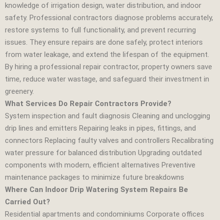
knowledge of irrigation design, water distribution, and indoor
safety. Professional contractors diagnose problems accurately,
restore systems to full functionality, and prevent recurring
issues. They ensure repairs are done safely, protect interiors
from water leakage, and extend the lifespan of the equipment.
By hiring a professional repair contractor, property owners save
time, reduce water wastage, and safeguard their investment in
greenery.
What Services Do Repair Contractors Provide?
System inspection and fault diagnosis Cleaning and unclogging
drip lines and emitters Repairing leaks in pipes, fittings, and
connectors Replacing faulty valves and controllers Recalibrating
water pressure for balanced distribution Upgrading outdated
components with modern, efficient alternatives Preventive
maintenance packages to minimize future breakdowns
Where Can Indoor Drip Watering System Repairs Be
Carried Out?
Residential apartments and condominiums Corporate offices