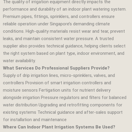
The quality of irrigation equipment directly impacts the
performance and durability of an indoor plant watering system.
Premium pipes, fittings, sprinklers, and controllers ensure
reliable operation under Singapore’s demanding climate
conditions. High‑quality materials resist wear and tear, prevent
leaks, and maintain consistent water pressure. A trusted
supplier also provides technical guidance, helping clients select
the right system based on plant type, indoor environment, and
water availability.
What Services Do Professional Suppliers Provide?
Supply of drip irrigation lines, micro‑sprinklers, valves, and
controllers Provision of smart irrigation controllers and
moisture sensors Fertigation units for nutrient delivery
alongside irrigation Pressure regulators and filters for balanced
water distribution Upgrading and retrofitting components for
existing systems Technical guidance and after‑sales support
for installation and maintenance
Where Can Indoor Plant Irrigation Systems Be Used?