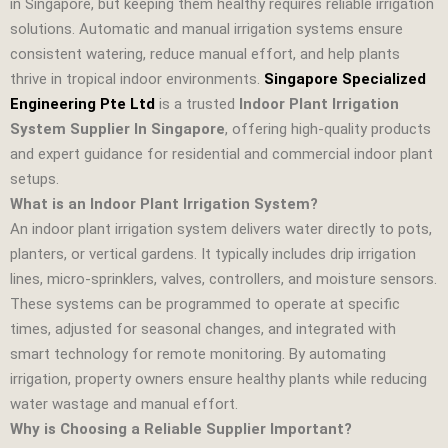
in Singapore, but keeping them healthy requires reliable irrigation
solutions. Automatic and manual irrigation systems ensure
consistent watering, reduce manual effort, and help plants
thrive in tropical indoor environments.
Singapore Specialized
Engineering Pte Ltd
is a trusted
Indoor Plant Irrigation
System Supplier In Singapore
, offering high‑quality products
and expert guidance for residential and commercial indoor plant
setups.
What is an Indoor Plant Irrigation System?
An indoor plant irrigation system delivers water directly to pots,
planters, or vertical gardens. It typically includes drip irrigation
lines, micro‑sprinklers, valves, controllers, and moisture sensors.
These systems can be programmed to operate at specific
times, adjusted for seasonal changes, and integrated with
smart technology for remote monitoring. By automating
irrigation, property owners ensure healthy plants while reducing
water wastage and manual effort.
Why is Choosing a Reliable Supplier Important?