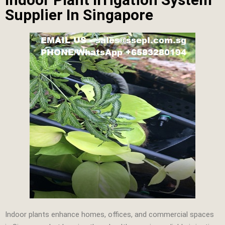
Supplier In Singapore
Indoor plants enhance homes, offices, and commercial spaces