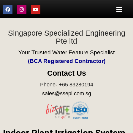
Singapore Specialized Engineering
Pte ltd
Your Trusted Water Feature Specialist
(BCA Registered Contractor)
Contact Us
Phone- +65 83280194
sales@ssepl.com.sg
Indoor Plant Irrigation System