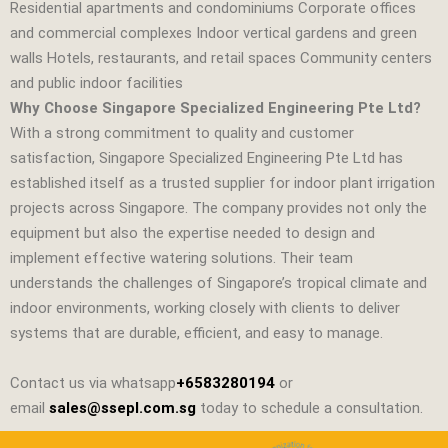
Residential apartments and condominiums Corporate offices
and commercial complexes Indoor vertical gardens and green
walls Hotels, restaurants, and retail spaces Community centers
and public indoor facilities
Why Choose Singapore Specialized Engineering Pte Ltd?
With a strong commitment to quality and customer
satisfaction,
Singapore Specialized Engineering Pte Ltd
has
established itself as a trusted supplier for indoor plant irrigation
projects across Singapore. The company provides not only the
equipment but also the expertise needed to design and
implement effective watering solutions. Their team
understands the challenges of Singapore’s tropical climate and
indoor environments, working closely with clients to deliver
systems that are durable, efficient, and easy to manage.
Contact us via whatsapp
+6583280194
or
email
sales@ssepl.com.sg
today to schedule a consultation.