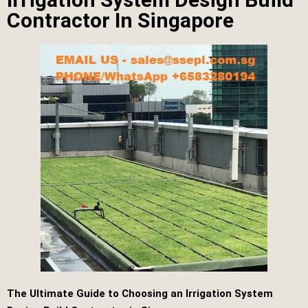
Contractor In Singapore
The Ultimate Guide to Choosing an Irrigation System