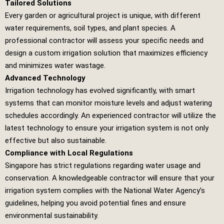
Tailored Solutions
Every garden or agricultural project is unique, with different
water requirements, soil types, and plant species. A
professional contractor will assess your specific needs and
design a custom irrigation solution that maximizes efficiency
and minimizes water wastage.
Advanced Technology
Irrigation technology has evolved significantly, with smart
systems that can monitor moisture levels and adjust watering
schedules accordingly. An experienced contractor will utilize the
latest technology to ensure your irrigation system is not only
effective but also sustainable.
Compliance with Local Regulations
Singapore has strict regulations regarding water usage and
conservation. A knowledgeable contractor will ensure that your
irrigation system complies with the National Water Agency’s
guidelines, helping you avoid potential fines and ensure
environmental sustainability.