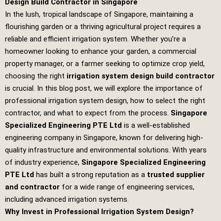
Design Build Contractor in Singapore
In the lush, tropical landscape of Singapore, maintaining a
flourishing garden or a thriving agricultural project requires a
reliable and efficient irrigation system. Whether you’re a
homeowner looking to enhance your garden, a commercial
property manager, or a farmer seeking to optimize crop yield,
choosing the right
irrigation system design build contractor
is crucial. In this blog post, we will explore the importance of
professional irrigation system design, how to select the right
contractor, and what to expect from the process.
Singapore
Specialized Engineering PTE Ltd
is a well-established
engineering company in Singapore, known for delivering high-
quality infrastructure and environmental solutions. With years
of industry experience,
Singapore Specialized Engineering
PTE Ltd
has built a strong reputation as a
trusted supplier
and contractor
for a wide range of engineering services,
including advanced irrigation systems.
Why Invest in Professional Irrigation System Design?