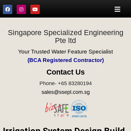
Singapore Specialized Engineering
Pte ltd
Your Trusted Water Feature Specialist
(BCA Registered Contractor)
Contact Us
Phone- +65 83280194
sales@ssepl.com.sg
Irrigation System Design Build