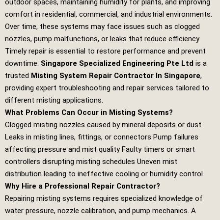
outdoor spaces, maintaining humidity for plants, and improving
comfort in residential, commercial, and industrial environments.
Over time, these systems may face issues such as clogged
nozzles, pump malfunctions, or leaks that reduce efficiency.
Timely repair is essential to restore performance and prevent
downtime.
Singapore Specialized Engineering Pte Ltd
is a
trusted
Misting System Repair Contractor In Singapore
,
providing expert troubleshooting and repair services tailored to
different misting applications.
What Problems Can Occur in Misting Systems?
Clogged misting nozzles caused by mineral deposits or dust
Leaks in misting lines, fittings, or connectors Pump failures
affecting pressure and mist quality Faulty timers or smart
controllers disrupting misting schedules Uneven mist
distribution leading to ineffective cooling or humidity control
Why Hire a Professional Repair Contractor?
Repairing misting systems requires specialized knowledge of
water pressure, nozzle calibration, and pump mechanics. A