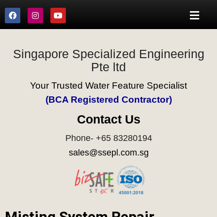
Singapore Specialized Engineering
Pte ltd
Your Trusted Water Feature Specialist
(BCA Registered Contractor)
Contact Us
Phone- +65 83280194
sales@ssepl.com.sg
Misting System Repair