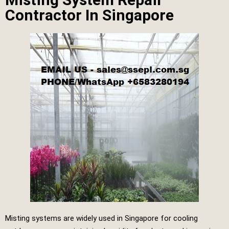
Contractor In Singapore
Misting systems are widely used in Singapore for cooling