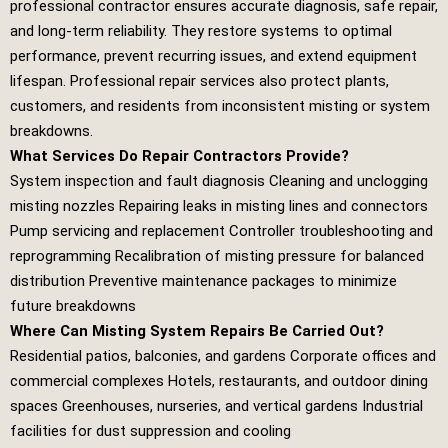
professional contractor ensures accurate diagnosis, safe repair,
and long‑term reliability. They restore systems to optimal
performance, prevent recurring issues, and extend equipment
lifespan. Professional repair services also protect plants,
customers, and residents from inconsistent misting or system
breakdowns.
What Services Do Repair Contractors Provide?
System inspection and fault diagnosis Cleaning and unclogging
misting nozzles Repairing leaks in misting lines and connectors
Pump servicing and replacement Controller troubleshooting and
reprogramming Recalibration of misting pressure for balanced
distribution Preventive maintenance packages to minimize
future breakdowns
Where Can Misting System Repairs Be Carried Out?
Residential patios, balconies, and gardens Corporate offices and
commercial complexes Hotels, restaurants, and outdoor dining
spaces Greenhouses, nurseries, and vertical gardens Industrial
facilities for dust suppression and cooling