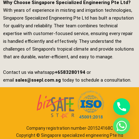
Why Choose Singapore Specialized Engineering Pte Ltd?
With years of experience in misting and irrigation technologies,
Singapore Specialized Engineering Pte Ltd
has built a reputation
for quality and reliability. Their team combines technical
expertise with customer‑focused service, ensuring every repair
is handled efficiently and effectively. They understand the
challenges of Singapore’s tropical climate and provide solutions
that are durable, water‑efficient, and easy to manage.
Contact us via whatsapp
+6583280194
or
email
sales@ssepl.com.sg
today to schedule a consultation.
Company registration number-201524168C
Copyright © Singapore specialized engineering Pte ltd