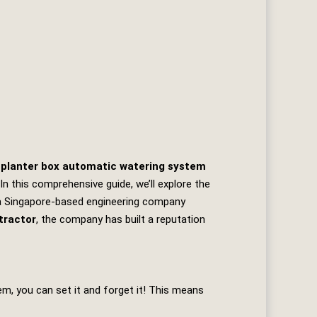
 planter box automatic watering system
n this comprehensive guide, we’ll explore the
a Singapore-based engineering company
tractor
, the company has built a reputation
m, you can set it and forget it! This means