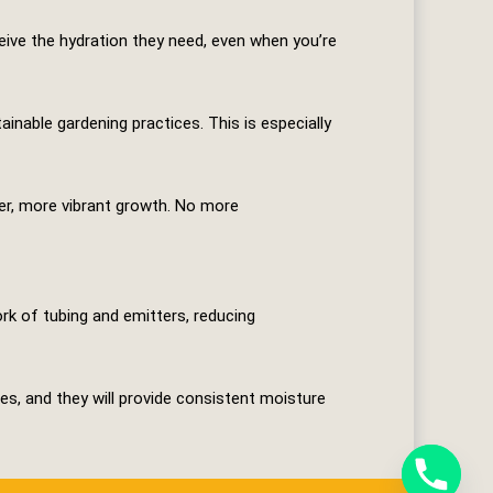
eive the hydration they need, even when you’re
able gardening practices. This is especially
ier, more vibrant growth. No more
ork of tubing and emitters, reducing
es, and they will provide consistent moisture