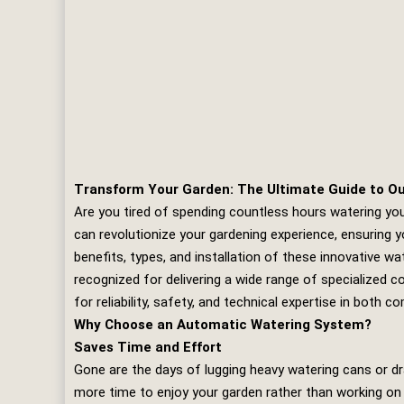
Transform Your Garden: The Ultimate Guide to O
Are you tired of spending countless hours watering yo
can revolutionize your gardening experience, ensuring y
benefits, types, and installation of these innovative wa
recognized for delivering a wide range of specialized c
for reliability, safety, and technical expertise in both 
Why Choose an Automatic Watering System?
Saves Time and Effort
Gone are the days of lugging heavy watering cans or d
more time to enjoy your garden rather than working on i