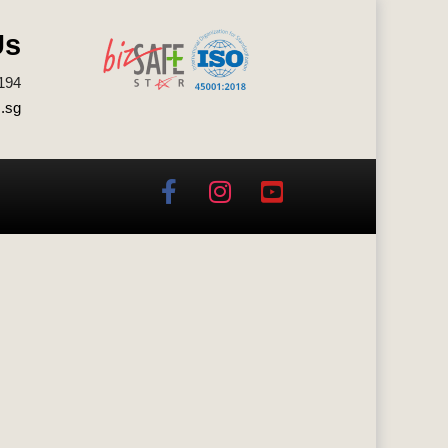
Us
194
.sg