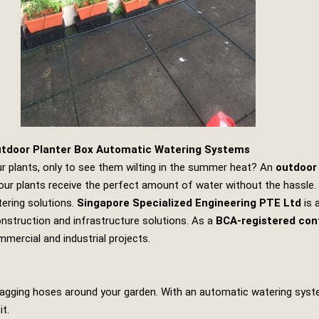
utdoor Planter Box Automatic Watering Systems
ur plants, only to see them wilting in the summer heat? An
outdoor
our plants receive the perfect amount of water without the hassle. I
tering solutions.
Singapore Specialized Engineering PTE Ltd
is 
onstruction and infrastructure solutions. As a
BCA-registered con
commercial and industrial projects.
ragging hoses around your garden. With an automatic watering syste
t.