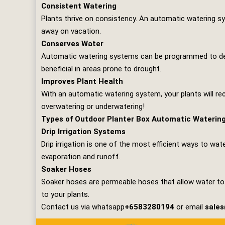
Consistent Watering
Plants thrive on consistency. An automatic watering sy
away on vacation.
Conserves Water
Automatic watering systems can be programmed to deliv
beneficial in areas prone to drought.
Improves Plant Health
With an automatic watering system, your plants will rec
overwatering or underwatering!
Types of Outdoor Planter Box Automatic Waterin
Drip Irrigation Systems
Drip irrigation is one of the most efficient ways to wat
evaporation and runoff.
Soaker Hoses
Soaker hoses are permeable hoses that allow water to s
to your plants.
Contact us via whatsapp
+6583280194
or email
sale