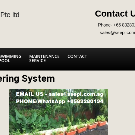
Contact 
Pte ltd
Phone- +65 83280
sales@ssepl.com
SWIMMING
MAINTENANCE
CONTACT
POOL
SERVICE
ering System