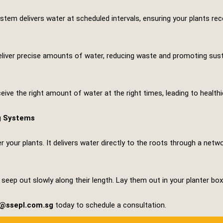
stem delivers water at scheduled intervals, ensuring your plants rec
er precise amounts of water, reducing waste and promoting sustain
eive the right amount of water at the right times, leading to health
g Systems
er your plants. It delivers water directly to the roots through a netw
eep out slowly along their length. Lay them out in your planter box
s@ssepl.com.sg
today to schedule a consultation.