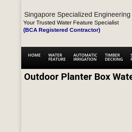
Singapore Specialized Engineering 
Your Trusted Water Feature Specialist
(BCA Registered Contractor)
HOME
WATER
AUTOMATIC
TIMBER
FEATURE
IRRIGATION
DECKING
Outdoor Planter Box Wat