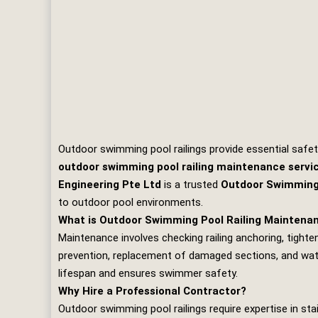
Outdoor swimming pool railings provide essential safet
outdoor swimming pool railing maintenance servi
Engineering Pte Ltd
is a trusted
Outdoor Swimming 
to outdoor pool environments.
What is Outdoor Swimming Pool Railing Maintena
Maintenance involves checking railing anchoring, tighteni
prevention, replacement of damaged sections, and water
lifespan and ensures swimmer safety.
Why Hire a Professional Contractor?
Outdoor swimming pool railings require expertise in st