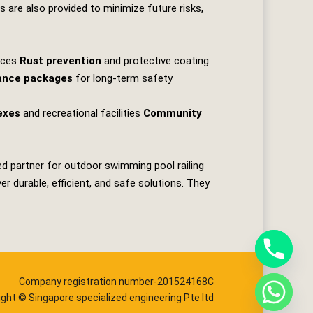
ns are also provided to minimize future risks,
faces
Rust prevention
and protective coating
ance packages
for long‑term safety
exes
and recreational facilities
Community
ed partner for outdoor swimming pool railing
 durable, efficient, and safe solutions. They
Company registration number-201524168C
ight © Singapore specialized engineering Pte ltd