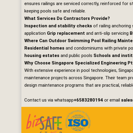
ensures railings are serviced correctly, reinforced for 
keeping pools safe and reliable.
What Services Do Contractors Provide?
Inspection and stability checks
of railing anchorin
application
Grip replacement
and anti‑slip servicing
B
Where Can Outdoor Swimming Pool Railing Mainte
Residential homes
and condominiums with private p
housing estates
and public pools
Schools and insti
Why Choose Singapore Specialized Engineering Pt
With extensive experience in pool technologies,
Singapo
maintenance projects across Singapore. Their team prov
design maintenance programs that are practical, reliable
Contact us via whatsapp
+6583280194
or email
sale