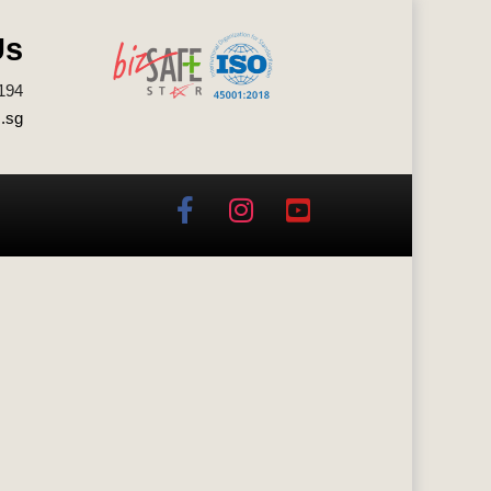
Us
194
.sg