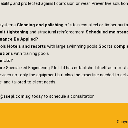
stability, and protected against corrosion or wear. Preventive solutio
g systems
Cleaning and polishing
of stainless steel or timber sur
olt tightening
and structural reinforcement
Scheduled mainten
nance Be Applied?
ools
Hotels and resorts
with large swimming pools
Sports compl
tutions
with training pools
e Ltd?
re Specialized Engineering Pte Ltd
has established itself as a trust
ides not only the equipment but also the expertise needed to deliver
, and tailored to client needs.
s@ssepl.com.sg
today to schedule a consultation.
Copyr