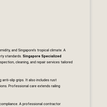
idity, and Singapore’s tropical climate. A
fety standards.
Singapore Specialized
nspection, cleaning, and repair services tailored
anti‑slip grips. It also includes rust
ons. Professional care extends railing
 compliance. A professional contractor