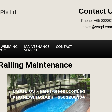
Contact 
Pte ltd
Phone- +65 83280
sales@ssepl.com
SWIMMING
MAINTENANCE
CONTACT
POOL
SERVICE
Railing Maintenance