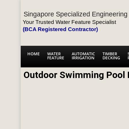
Singapore Specialized Engineering 
Your Trusted Water Feature Specialist
(BCA Registered Contractor)
HOME
WATER
AUTOMATIC
TIMBER
FEATURE
IRRIGATION
DECKING
Outdoor Swimming Pool 