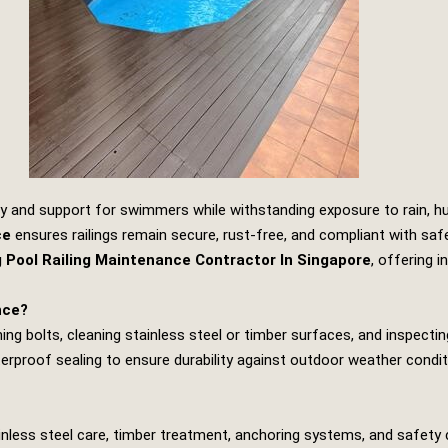
y and support for swimmers while withstanding exposure to rain, hum
ce
ensures railings remain secure, rust‑free, and compliant with sa
Pool Railing Maintenance Contractor In Singapore
, offering i
nce?
ng bolts, cleaning stainless steel or timber surfaces, and inspecting 
proof sealing to ensure durability against outdoor weather conditi
ainless steel care, timber treatment, anchoring systems, and safety