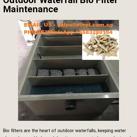
Maintenance
Bio filters are the heart of outdoor waterfalls, keeping water