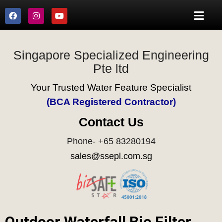
Singapore Specialized Engineering
Pte ltd
Your Trusted Water Feature Specialist
(BCA Registered Contractor)
Contact Us
Phone- +65 83280194
sales@ssepl.com.sg
Outdoor Waterfall Bio Filter