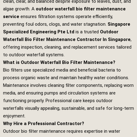
clean, clear, and balanced despite exposure to leaves, dust, and
algae growth. A
outdoor waterfall bio filter maintenance
service
ensures filtration systems operate efficiently,
preventing foul odors, clogs, and water stagnation.
Singapore
Specialized Engineering Pte Ltd
is a trusted
Outdoor
Waterfall Bio Filter Maintenance Contractor In Singapore
,
offering inspection, cleaning, and replacement services tailored
to outdoor waterfall systems.
What is Outdoor Waterfall Bio Filter Maintenance?
Bio filters use specialized media and beneficial bacteria to
process organic waste and maintain healthy water conditions.
Maintenance involves cleaning filter components, replacing worn
media, and ensuring pumps and circulation systems are
functioning properly. Professional care keeps outdoor
waterfalls visually appealing, sustainable, and safe for long‑term
enjoyment.
Why Hire a Professional Contractor?
Outdoor bio filter maintenance requires expertise in water