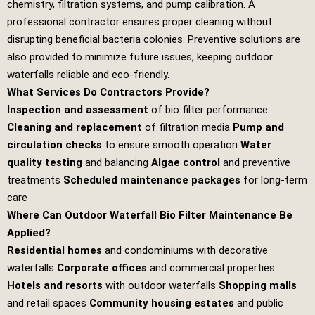
chemistry, filtration systems, and pump calibration. A
professional contractor ensures proper cleaning without
disrupting beneficial bacteria colonies. Preventive solutions are
also provided to minimize future issues, keeping outdoor
waterfalls reliable and eco‑friendly.
What Services Do Contractors Provide?
Inspection and assessment
of bio filter performance
Cleaning and replacement
of filtration media
Pump and
circulation checks
to ensure smooth operation
Water
quality testing
and balancing
Algae control
and preventive
treatments
Scheduled maintenance packages
for long‑term
care
Where Can Outdoor Waterfall Bio Filter Maintenance Be
Applied?
Residential homes
and condominiums with decorative
waterfalls
Corporate offices
and commercial properties
Hotels and resorts
with outdoor waterfalls
Shopping malls
and retail spaces
Community housing estates
and public