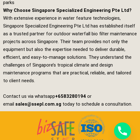
parks
Why Choose Singapore Specialized Engineering Pte Ltd?
With extensive experience in water feature technologies,
Singapore Specialized Engineering Pte Ltd
has established itself
as a trusted partner for outdoor waterfall bio filter maintenance
projects across Singapore. Their team provides not only the
equipment but also the expertise needed to deliver durable,
efficient, and easy‑to‑manage solutions. They understand the
challenges of Singapore’s tropical climate and design
maintenance programs that are practical, reliable, and tailored
to client needs.
Contact us via whatsapp
+6583280194
or
email
sales@ssepl.com.sg
today to schedule a consultation.