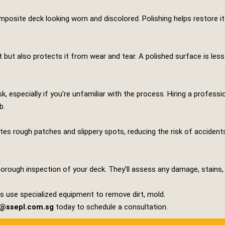
osite deck looking worn and discolored. Polishing helps restore its 
 but also protects it from wear and tear. A polished surface is less
k, especially if you’re unfamiliar with the process. Hiring a profess
b.
ates rough patches and slippery spots, reducing the risk of accident
horough inspection of your deck. They’ll assess any damage, stains, o
rts use specialized equipment to remove dirt, mold.
s@ssepl.com.sg
today to schedule a consultation.