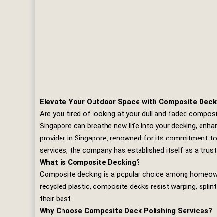
Elevate Your Outdoor Space with Composite Deck 
Are you tired of looking at your dull and faded compos
Singapore can breathe new life into your decking, enhan
provider in Singapore, renowned for its commitment to 
services, the company has established itself as a trust
What is Composite Decking?
Composite decking is a popular choice among homeowne
recycled plastic, composite decks resist warping, splint
their best.
Why Choose Composite Deck Polishing Services?