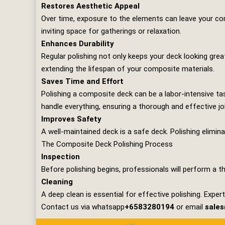
Restores Aesthetic Appeal
Over time, exposure to the elements can leave your comp
inviting space for gatherings or relaxation.
Enhances Durability
Regular polishing not only keeps your deck looking great
extending the lifespan of your composite materials.
Saves Time and Effort
Polishing a composite deck can be a labor-intensive tas
handle everything, ensuring a thorough and effective jo
Improves Safety
A well-maintained deck is a safe deck. Polishing elimin
The Composite Deck Polishing Process
Inspection
Before polishing begins, professionals will perform a t
Cleaning
A deep clean is essential for effective polishing. Expe
Contact us via whatsapp
+6583280194
or email
sale