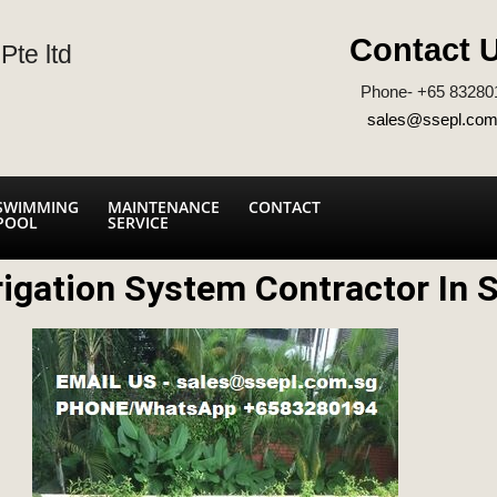
Contact 
Pte ltd
Phone- +65 83280
sales@ssepl.com
SWIMMING
MAINTENANCE
CONTACT
POOL
SERVICE
rigation System Contractor In 