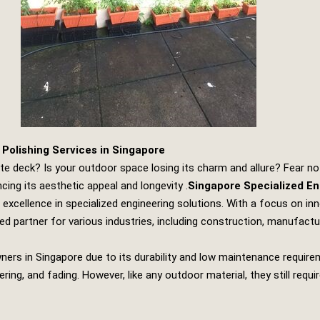
Polishing Services in Singapore
ite deck? Is your outdoor space losing its charm and allure? Fear no
cing its aesthetic appeal and longevity .
Singapore Specialized En
excellence in specialized engineering solutions. With a focus on i
ed partner for various industries, including construction, manufact
rs in Singapore due to its durability and low maintenance requir
ering, and fading. However, like any outdoor material, they still re