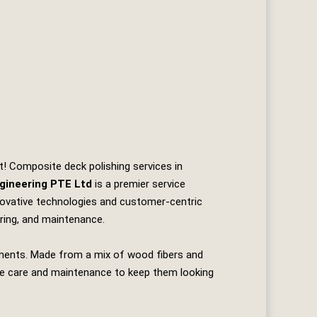
t! Composite deck polishing services in
gineering PTE Ltd
is a premier service
nnovative technologies and customer-centric
uring, and maintenance.
ements. Made from a mix of wood fibers and
quire care and maintenance to keep them looking