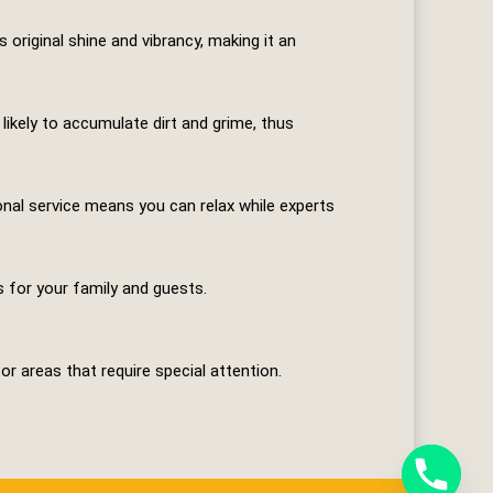
original shine and vibrancy, making it an
 likely to accumulate dirt and grime, thus
ional service means you can relax while experts
s for your family and guests.
r areas that require special attention.