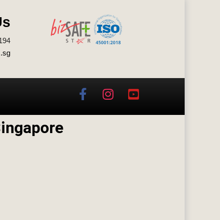
Us
194
.sg
Singapore