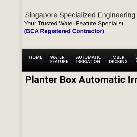
Singapore Specialized Engineering 
Your Trusted Water Feature Specialist
(BCA Registered Contractor)
HOME
WATER
AUTOMATIC
TIMBER
FEATURE
IRRIGATION
DECKING
Planter Box Automatic Ir