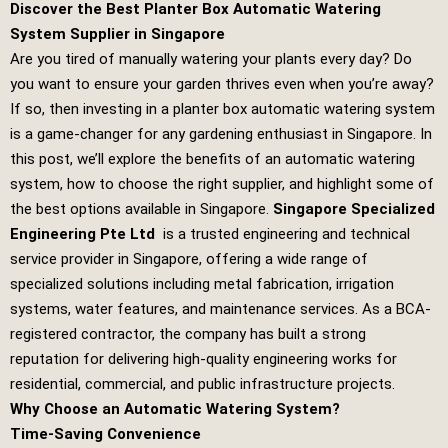
Discover the Best Planter Box Automatic Watering
System Supplier in Singapore
Are you tired of manually watering your plants every day? Do
you want to ensure your garden thrives even when you’re away?
If so, then investing in a planter box automatic watering system
is a game-changer for any gardening enthusiast in Singapore. In
this post, we’ll explore the benefits of an automatic watering
system, how to choose the right supplier, and highlight some of
the best options available in Singapore.
Singapore Specialized
Engineering Pte Ltd
is a trusted engineering and technical
service provider in Singapore, offering a wide range of
specialized solutions including metal fabrication, irrigation
systems, water features, and maintenance services. As a BCA-
registered contractor, the company has built a strong
reputation for delivering high-quality engineering works for
residential, commercial, and public infrastructure projects.
Why Choose an Automatic Watering System?
Time-Saving Convenience