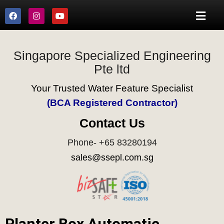
Singapore Specialized Engineering
Pte ltd
Your Trusted Water Feature Specialist
(BCA Registered Contractor)
Contact Us
Phone- +65 83280194
sales@ssepl.com.sg
Planter Box Automatic