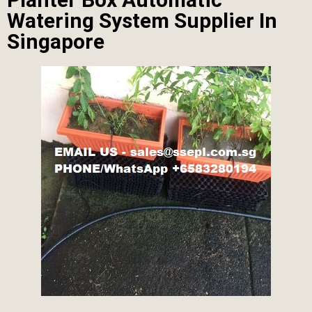
Watering System Supplier In
Singapore