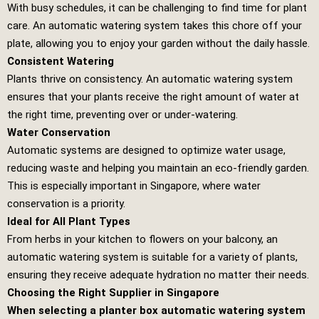
With busy schedules, it can be challenging to find time for plant
care. An automatic watering system takes this chore off your
plate, allowing you to enjoy your garden without the daily hassle.
Consistent Watering
Plants thrive on consistency. An automatic watering system
ensures that your plants receive the right amount of water at
the right time, preventing over or under-watering.
Water Conservation
Automatic systems are designed to optimize water usage,
reducing waste and helping you maintain an eco-friendly garden.
This is especially important in Singapore, where water
conservation is a priority.
Ideal for All Plant Types
From herbs in your kitchen to flowers on your balcony, an
automatic watering system is suitable for a variety of plants,
ensuring they receive adequate hydration no matter their needs.
Choosing the Right Supplier in Singapore
When selecting a planter box automatic watering system