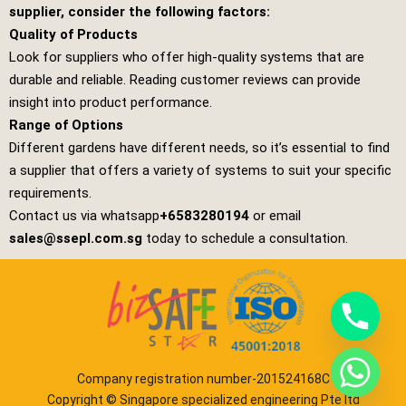
supplier, consider the following factors:
Quality of Products
Look for suppliers who offer high-quality systems that are
durable and reliable. Reading customer reviews can provide
insight into product performance.
Range of Options
Different gardens have different needs, so it’s essential to find
a supplier that offers a variety of systems to suit your specific
requirements.
Contact us via whatsapp
+6583280194
or email
sales@ssepl.com.sg
today to schedule a consultation.
Company registration number-201524168C
Copyright © Singapore specialized engineering Pte ltd