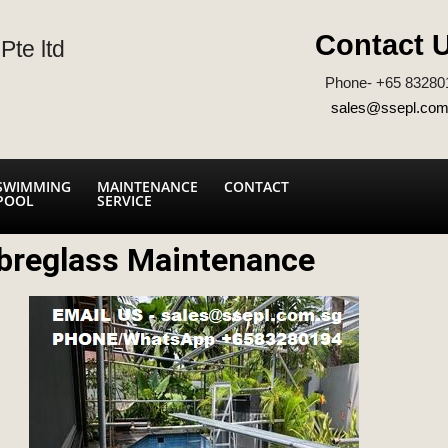
Contact 
Pte ltd
Phone- +65 83280
sales@ssepl.com
SWIMMING
MAINTENANCE
CONTACT
POOL
SERVICE
breglass Maintenance