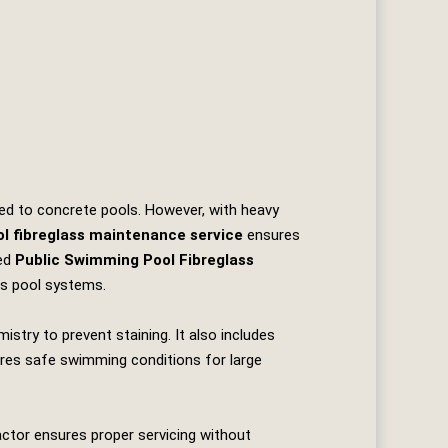
ared to concrete pools. However, with heavy
l fibreglass maintenance service
ensures
ted
Public Swimming Pool Fibreglass
ass pool systems.
istry to prevent staining. It also includes
ures safe swimming conditions for large
actor ensures proper servicing without