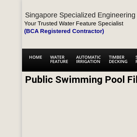
Singapore Specialized Engineering 
Your Trusted Water Feature Specialist
(BCA Registered Contractor)
HOME
WATER
AUTOMATIC
TIMBER
FEATURE
IRRIGATION
DECKING
Public Swimming Pool Fi