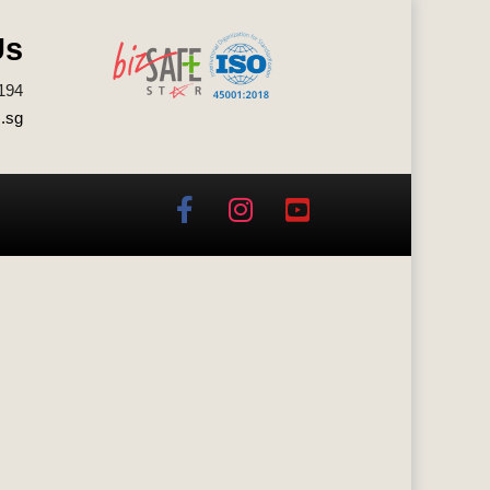
Us
194
.sg