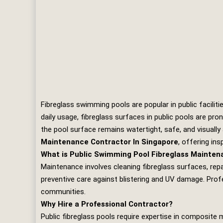
Fibreglass swimming pools are popular in public facilit
daily usage, fibreglass surfaces in public pools are pro
the pool surface remains watertight, safe, and visually
Maintenance Contractor In Singapore
, offering ins
What is Public Swimming Pool Fibreglass Mainte
Maintenance involves cleaning fibreglass surfaces, repai
preventive care against blistering and UV damage. Prof
communities.
Why Hire a Professional Contractor?
Public fibreglass pools require expertise in composite