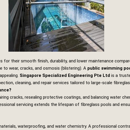
ies for their smooth finish, durability, and lower maintenance comp
ne to wear, cracks, and osmosis (blistering). A
public swimming poo
 appealing.
Singapore Specialized Engineering Pte Ltd
is a trus
pection, cleaning, and repair services tailored to large‑scale fibregl
nance?
ring cracks, resealing protective coatings, and balancing water chem
essional servicing extends the lifespan of fibreglass pools and ens
 materials, waterproofing, and water chemistry. A professional contr