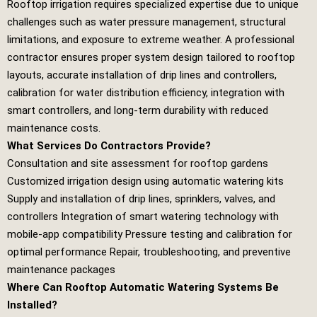
Rooftop irrigation requires specialized expertise due to unique
challenges such as water pressure management, structural
limitations, and exposure to extreme weather. A professional
contractor ensures proper system design tailored to rooftop
layouts, accurate installation of drip lines and controllers,
calibration for water distribution efficiency, integration with
smart controllers, and long‑term durability with reduced
maintenance costs.
What Services Do Contractors Provide?
Consultation and site assessment for rooftop gardens
Customized irrigation design using automatic watering kits
Supply and installation of drip lines, sprinklers, valves, and
controllers Integration of smart watering technology with
mobile‑app compatibility Pressure testing and calibration for
optimal performance Repair, troubleshooting, and preventive
maintenance packages
Where Can Rooftop Automatic Watering Systems Be
Installed?