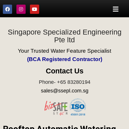
Singapore Specialized Engineering
Pte ltd
Your Trusted Water Feature Specialist
(BCA Registered Contractor)
Contact Us
Phone- +65 83280194
sales@ssepl.com.sg
Rooftop Automatic Watering