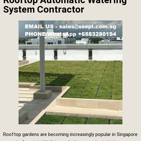
System Contractor
Rooftop gardens are becoming increasingly popular in Singapore