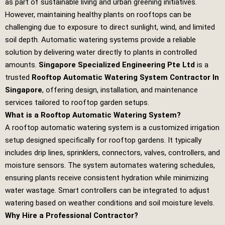
as part of sustainable living and urban greening initiatives.
However, maintaining healthy plants on rooftops can be
challenging due to exposure to direct sunlight, wind, and limited
soil depth. Automatic watering systems provide a reliable
solution by delivering water directly to plants in controlled
amounts.
Singapore Specialized Engineering Pte Ltd
is a
trusted
Rooftop Automatic Watering System Contractor In
Singapore
, offering design, installation, and maintenance
services tailored to rooftop garden setups.
What is a Rooftop Automatic Watering System?
A rooftop automatic watering system is a customized irrigation
setup designed specifically for rooftop gardens. It typically
includes drip lines, sprinklers, connectors, valves, controllers, and
moisture sensors. The system automates watering schedules,
ensuring plants receive consistent hydration while minimizing
water wastage. Smart controllers can be integrated to adjust
watering based on weather conditions and soil moisture levels.
Why Hire a Professional Contractor?