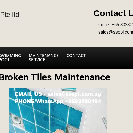
Contact 
Pte ltd
Phone- +65 83280
sales@ssepl.com
SWIMMING
MAINTENANCE
CONTACT
POOL
SERVICE
Broken Tiles Maintenance