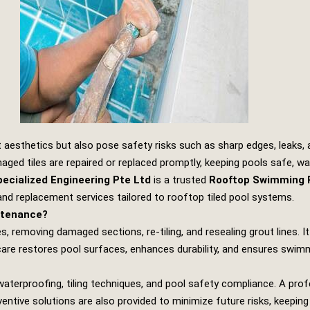
t aesthetics but also pose safety risks such as sharp edges, leaks
ed tiles are repaired or replaced promptly, keeping pools safe, wat
ecialized Engineering Pte Ltd
is a trusted
Rooftop Swimming P
, and replacement services tailored to rooftop tiled pool systems.
ntenance?
s, removing damaged sections, re‑tiling, and resealing grout lines. 
are restores pool surfaces, enhances durability, and ensures swimm
waterproofing, tiling techniques, and pool safety compliance. A prof
ventive solutions are also provided to minimize future risks, keeping 