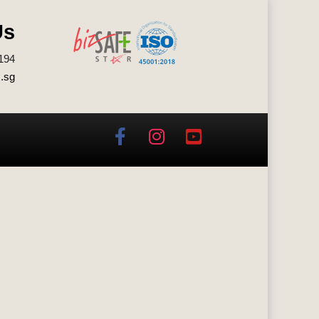
Us
194
.sg