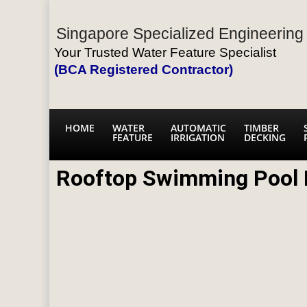
Singapore Specialized Engineering 
Your Trusted Water Feature Specialist
(BCA Registered Contractor)
HOME
WATER
AUTOMATIC
TIMBER
FEATURE
IRRIGATION
DECKING
Rooftop Swimming Pool 