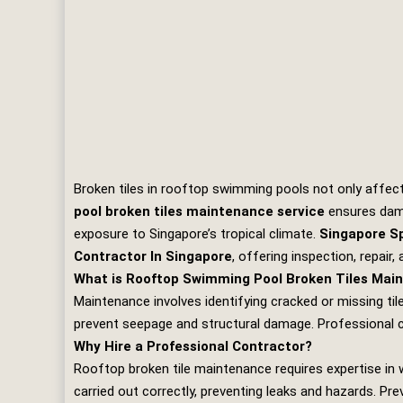
Broken tiles in rooftop swimming pools not only affec
pool broken tiles maintenance service
ensures damag
exposure to Singapore’s tropical climate.
Singapore Sp
Contractor In Singapore
, offering inspection, repair
What is Rooftop Swimming Pool Broken Tiles Mai
Maintenance involves identifying cracked or missing tile
prevent seepage and structural damage. Professional c
Why Hire a Professional Contractor?
Rooftop broken tile maintenance requires expertise in 
carried out correctly, preventing leaks and hazards. Pre