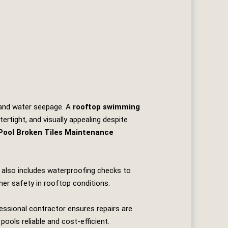
, and water seepage. A
rooftop swimming
ertight, and visually appealing despite
ool Broken Tiles Maintenance
It also includes waterproofing checks to
er safety in rooftop conditions.
essional contractor ensures repairs are
pools reliable and cost‑efficient.