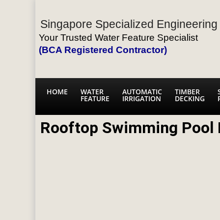
Singapore Specialized Engineering 
Your Trusted Water Feature Specialist
(BCA Registered Contractor)
HOME
WATER
AUTOMATIC
TIMBER
FEATURE
IRRIGATION
DECKING
Rooftop Swimming Pool L