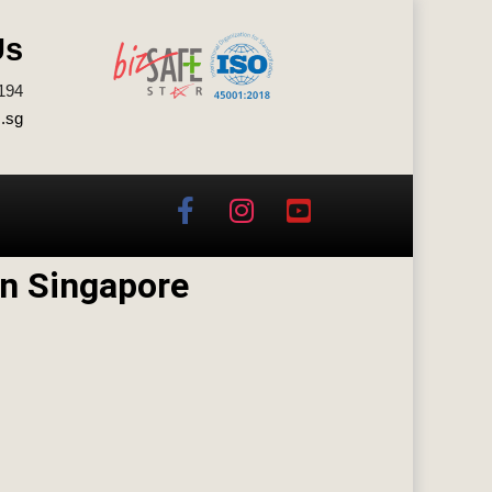
Us
194
.sg
n Singapore