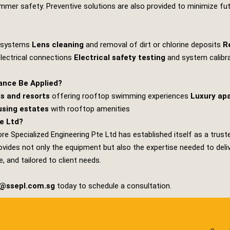
mer safety. Preventive solutions are also provided to minimize futu
g systems
Lens cleaning
and removal of dirt or chlorine deposits
R
electrical connections
Electrical safety testing
and system calibr
ance Be Applied?
s and resorts
offering rooftop swimming experiences
Luxury ap
sing estates
with rooftop amenities
e Ltd?
re Specialized Engineering Pte Ltd
has established itself as a trust
ides not only the equipment but also the expertise needed to deliver
, and tailored to client needs.
s@ssepl.com.sg
today to schedule a consultation.