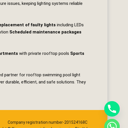
re issues, keeping lighting systems reliable
eplacement of faulty lights
including LEDs
ation
Scheduled maintenance packages
artments
with private rooftop pools
Sports
ed partner for rooftop swimming pool light
 durable, efficient, and safe solutions. They
Company registration number-201524168C