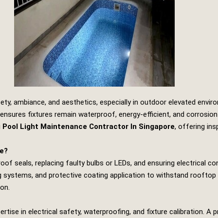
ety, ambiance, and aesthetics, especially in outdoor elevated envir
ensures fixtures remain waterproof, energy‑efficient, and corrosion
Pool Light Maintenance Contractor In Singapore
, offering in
ce?
of seals, replacing faulty bulbs or LEDs, and ensuring electrical co
ing systems, and protective coating application to withstand rooftop
ion.
ise in electrical safety, waterproofing, and fixture calibration. A