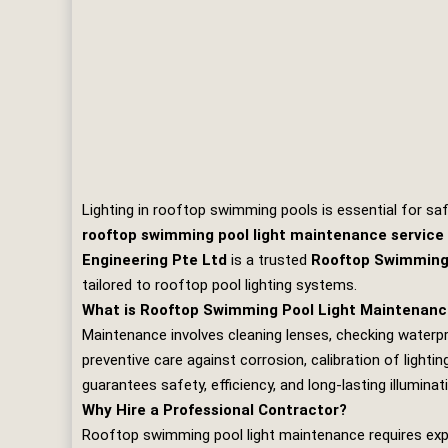
Lighting in rooftop swimming pools is essential for saf
rooftop swimming pool light maintenance service
Engineering Pte Ltd
is a trusted
Rooftop Swimming 
tailored to rooftop pool lighting systems.
What is Rooftop Swimming Pool Light Maintenan
Maintenance involves cleaning lenses, checking waterpro
preventive care against corrosion, calibration of light
guarantees safety, efficiency, and long‑lasting illuminat
Why Hire a Professional Contractor?
Rooftop swimming pool light maintenance requires expert