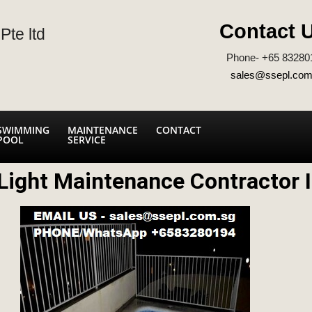
Contact 
Pte ltd
Phone- +65 83280
sales@ssepl.com
SWIMMING
MAINTENANCE
CONTACT
POOL
SERVICE
ight Maintenance Contractor I