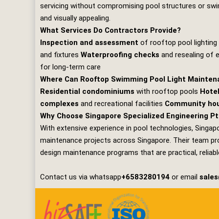
servicing without compromising pool structures or swim
and visually appealing.
What Services Do Contractors Provide?
Inspection and assessment
of rooftop pool lightin
and fixtures
Waterproofing checks
and resealing of 
for long‑term care
Where Can Rooftop Swimming Pool Light Mainten
Residential condominiums
with rooftop pools
Hotel
complexes
and recreational facilities
Community hou
Why Choose Singapore Specialized Engineering Pt
With extensive experience in pool technologies,
Singapo
maintenance projects across Singapore. Their team prov
design maintenance programs that are practical, reliable
Contact us via whatsapp
+6583280194
or email
sale