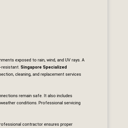
onments exposed to rain, wind, and UV rays. A
‑resistant.
Singapore Specialized
spection, cleaning, and replacement services
nnections remain safe. It also includes
 weather conditions. Professional servicing
 professional contractor ensures proper