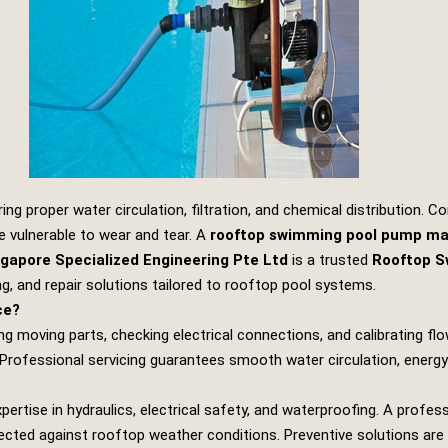
g proper water circulation, filtration, and chemical distribution.
 vulnerable to wear and tear. A
rooftop swimming pool pump ma
gapore Specialized Engineering Pte Ltd
is a trusted
Rooftop S
ing, and repair solutions tailored to rooftop pool systems.
ce?
g moving parts, checking electrical connections, and calibrating flow
 Professional servicing guarantees smooth water circulation, energy
tise in hydraulics, electrical safety, and waterproofing. A profes
ected against rooftop weather conditions. Preventive solutions are 