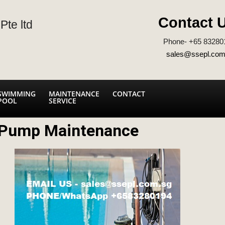
Contact 
Pte ltd
Phone- +65 83280
sales@ssepl.com
SWIMMING
MAINTENANCE
CONTACT
POOL
SERVICE
 Pump Maintenance