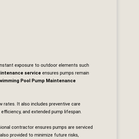
 Constant exposure to outdoor elements such
intenance service
ensures pumps remain
wimming Pool Pump Maintenance
 rates. It also includes preventive care
 efficiency, and extended pump lifespan.
sional contractor ensures pumps are serviced
also provided to minimize future risks,