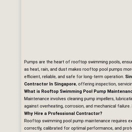
Pumps are the heart of rooftop swimming pools, ensurin
as heat, rain, and dust makes rooftop pool pumps more
efficient, reliable, and safe for long‑term operation.
Sin
Contractor In Singapore
, offering inspection, servic
What is Rooftop Swimming Pool Pump Maintenan
Maintenance involves cleaning pump impellers, lubricatin
against overheating, corrosion, and mechanical failure.
Why Hire a Professional Contractor?
Rooftop swimming pool pump maintenance requires exper
correctly, calibrated for optimal performance, and prot