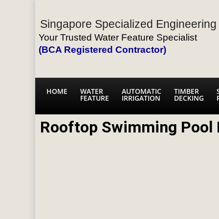
Singapore Specialized Engineering 
Your Trusted Water Feature Specialist
(BCA Registered Contractor)
HOME
WATER
AUTOMATIC
TIMBER
FEATURE
IRRIGATION
DECKING
Rooftop Swimming Pool