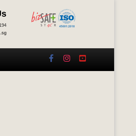
Us
194
.sg