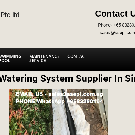
Contact 
Pte ltd
Phone- +65 83280
sales@ssepl.com
SWIMMING
MAINTENANCE
CONTACT
POOL
SERVICE
Watering System Supplier In S