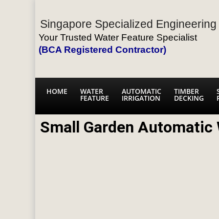
Singapore Specialized Engineering 
Your Trusted Water Feature Specialist
(BCA Registered Contractor)
HOME
WATER
AUTOMATIC
TIMBER
FEATURE
IRRIGATION
DECKING
Small Garden Automatic 