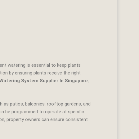
ent watering is essential to keep plants
on by ensuring plants receive the right
Watering System Supplier In Singapore
,
h as patios, balconies, rooftop gardens, and
 can be programmed to operate at specific
ion, property owners can ensure consistent