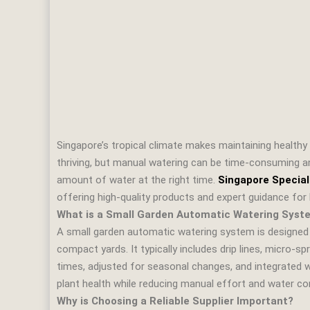
Singapore’s tropical climate makes maintaining healthy 
thriving, but manual watering can be time‑consuming an
amount of water at the right time.
Singapore Special
offering high‑quality products and expert guidance f
What is a Small Garden Automatic Watering Syst
A small garden automatic watering system is designed t
compact yards. It typically includes drip lines, micro‑
times, adjusted for seasonal changes, and integrated 
plant health while reducing manual effort and water c
Why is Choosing a Reliable Supplier Important?