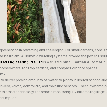
greenery both rewarding and challenging. For small gardens, consist
d inefficient. Automatic watering systems provide the perfect soluti
ized Engineering Pte Ltd
is a trusted
Small Garden Automatic 
or homeowners, rooftop gardens, and compact outdoor spaces.
em?
o deliver precise amounts of water to plants in limited spaces suc
sprinklers, valves, controllers, and moisture sensors. These systems
with smart technology for remote monitoring. By automating irrigat
onsumption.