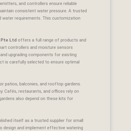
emitters, and controllers ensure reliable
maintain consistent water pressure. A trusted
and water requirements. This customization
 Pte Ltd
offers a full range of products and
 smart controllers and moisture sensors
ng and upgrading components for existing
ct is carefully selected to ensure optimal
r patios, balconies, and rooftop gardens.
Cafés, restaurants, and offices rely on
ardens also depend on these kits for
ished itself as a trusted supplier for small
to design and implement effective watering