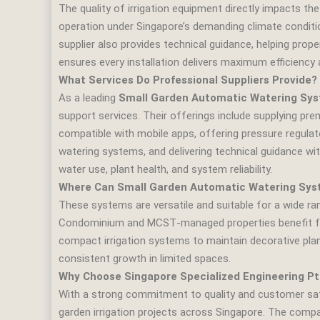
The quality of irrigation equipment directly impacts the
operation under Singapore’s demanding climate condition
supplier also provides technical guidance, helping prop
ensures every installation delivers maximum efficiency 
What Services Do Professional Suppliers Provide?
As a leading
Small Garden Automatic Watering Syst
support services. Their offerings include supplying prem
compatible with mobile apps, offering pressure regulato
watering systems, and delivering technical guidance wit
water use, plant health, and system reliability.
Where Can Small Garden Automatic Watering Sys
These systems are versatile and suitable for a wide r
Condominium and MCST‑managed properties benefit fro
compact irrigation systems to maintain decorative pl
consistent growth in limited spaces.
Why Choose Singapore Specialized Engineering Pt
With a strong commitment to quality and customer sa
garden irrigation projects across Singapore. The comp