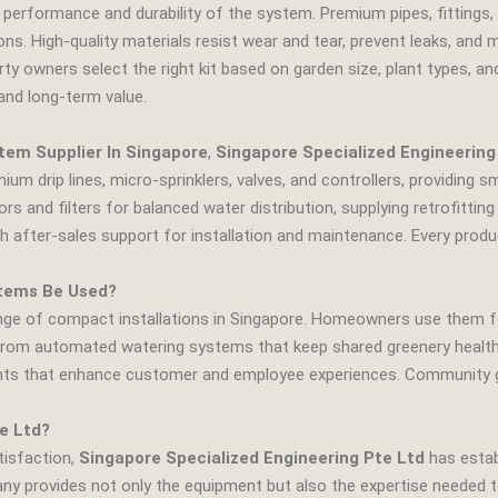
 performance and durability of the system. Premium pipes, fittings, 
s. High‑quality materials resist wear and tear, prevent leaks, and 
erty owners select the right kit based on garden size, plant types, 
and long‑term value.
em Supplier In Singapore
,
Singapore Specialized Engineering
ium drip lines, micro‑sprinklers, valves, and controllers, providing
rs and filters for balanced water distribution, supplying retrofitti
h after‑sales support for installation and maintenance. Every produ
tems Be Used?
ange of compact installations in Singapore. Homeowners use them fo
m automated watering systems that keep shared greenery healthy. 
ants that enhance customer and employee experiences. Community g
e Ltd?
tisfaction,
Singapore Specialized Engineering Pte Ltd
has establ
any provides not only the equipment but also the expertise needed 