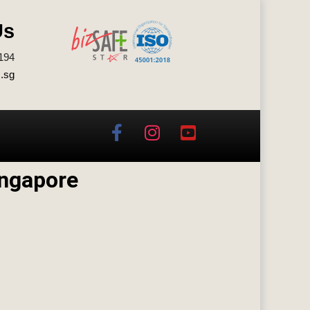
Us
194
.sg
ingapore