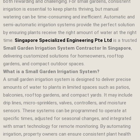
both rewarding and challenging. For small gardens, consistent
irrigation is essential to keep plants thriving, but manual
watering can be time‑consuming and inefficient. Automatic and
semi‑automatic irrigation systems provide the perfect solution
by ensuring plants receive the right amount of water at the right
time.
Singapore Specialized Engineering Pte Ltd
is a trusted
Small Garden Irrigation System Contractor In Singapore
,
delivering customized solutions for homeowners, rooftop
gardens, and compact outdoor spaces.
What is a Small Garden Irrigation System?
A small garden irrigation system is designed to deliver precise
amounts of water to plants in limited spaces such as patios,
balconies, rooftop gardens, and compact yards. It may include
drip lines, micro‑sprinklers, valves, controllers, and moisture
sensors. These systems can be programmed to operate at
specific times, adjusted for seasonal changes, and integrated
with smart technology for remote monitoring. By automating
irrigation, property owners can ensure consistent plant health