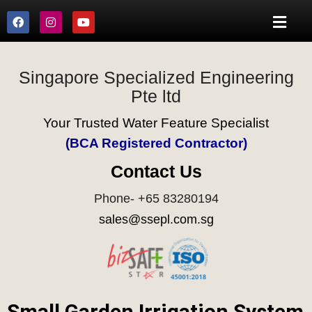
Singapore Specialized Engineering
Pte ltd
Your Trusted Water Feature Specialist
(BCA Registered Contractor)
Contact Us
Phone- +65 83280194
sales@ssepl.com.sg
Small Garden Irrigation System