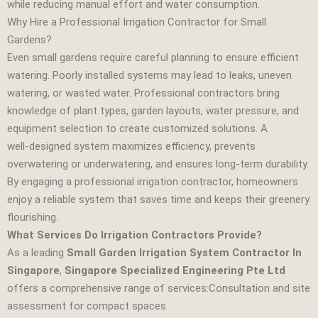
while reducing manual effort and water consumption.
Why Hire a Professional Irrigation Contractor for Small
Gardens?
Even small gardens require careful planning to ensure efficient
watering. Poorly installed systems may lead to leaks, uneven
watering, or wasted water. Professional contractors bring
knowledge of plant types, garden layouts, water pressure, and
equipment selection to create customized solutions. A
well‑designed system maximizes efficiency, prevents
overwatering or underwatering, and ensures long‑term durability.
By engaging a professional irrigation contractor, homeowners
enjoy a reliable system that saves time and keeps their greenery
flourishing.
What Services Do Irrigation Contractors Provide?
As a leading
Small Garden Irrigation System Contractor In
Singapore
,
Singapore Specialized Engineering Pte Ltd
offers a comprehensive range of services:Consultation and site
assessment for compact spaces