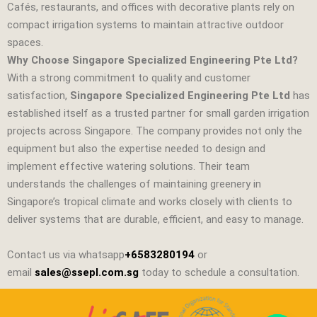
Cafés, restaurants, and offices with decorative plants rely on
compact irrigation systems to maintain attractive outdoor
spaces.
Why Choose Singapore Specialized Engineering Pte Ltd?
With a strong commitment to quality and customer
satisfaction,
Singapore Specialized Engineering Pte Ltd
has
established itself as a trusted partner for small garden irrigation
projects across Singapore. The company provides not only the
equipment but also the expertise needed to design and
implement effective watering solutions. Their team
understands the challenges of maintaining greenery in
Singapore’s tropical climate and works closely with clients to
deliver systems that are durable, efficient, and easy to manage.
Contact us via whatsapp
+6583280194
or
email
sales@ssepl.com.sg
today to schedule a consultation.