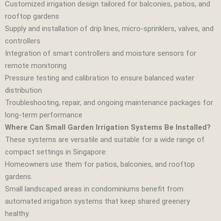
Customized irrigation design tailored for balconies, patios, and
rooftop gardens
Supply and installation of drip lines, micro‑sprinklers, valves, and
controllers
Integration of smart controllers and moisture sensors for
remote monitoring
Pressure testing and calibration to ensure balanced water
distribution
Troubleshooting, repair, and ongoing maintenance packages for
long‑term performance
Where Can Small Garden Irrigation Systems Be Installed?
These systems are versatile and suitable for a wide range of
compact settings in Singapore:
Homeowners use them for patios, balconies, and rooftop
gardens.
Small landscaped areas in condominiums benefit from
automated irrigation systems that keep shared greenery
healthy.