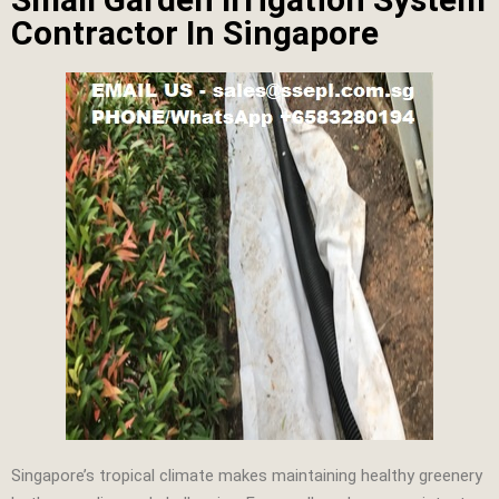
Contractor In Singapore
Singapore’s tropical climate makes maintaining healthy greenery