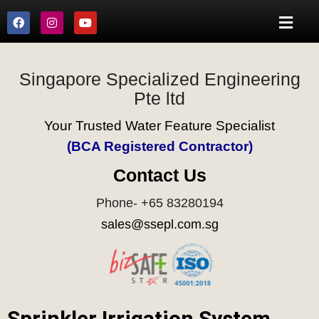
Singapore Specialized Engineering
Pte ltd
Your Trusted Water Feature Specialist
(BCA Registered Contractor)
Contact Us
Phone- +65 83280194
sales@ssepl.com.sg
Sprinkler Irrigation System