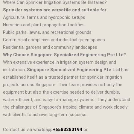
Where Can Sprinkler Irrigation Systems Be Installed?
Sprinkler systems are versatile and suitable for:
Agricultural farms and hydroponic setups
Nurseries and plant propagation facilities
Public parks, lawns, and recreational grounds
Commercial complexes and industrial green spaces
Residential gardens and community landscapes
Why Choose Singapore Specialized Engineering Pte Ltd?
With extensive experience in irrigation system design and
installation,
Singapore Specialized Engineering Pte Ltd
has
established itself as a trusted partner for sprinkler irrigation
projects across Singapore. Their team provides not only the
equipment but also the expertise needed to deliver durable,
water‑efficient, and easy‑to‑manage systems. They understand
the challenges of Singapore’s tropical climate and work closely
with clients to achieve long‑term success.
Contact us via whatsapp
+6583280194
or