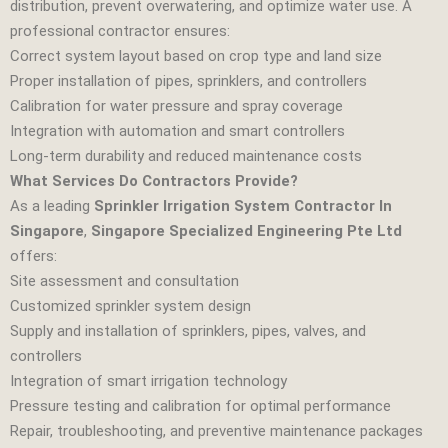
distribution, prevent overwatering, and optimize water use. A
professional contractor ensures:
Correct system layout based on crop type and land size
Proper installation of pipes, sprinklers, and controllers
Calibration for water pressure and spray coverage
Integration with automation and smart controllers
Long‑term durability and reduced maintenance costs
What Services Do Contractors Provide?
As a leading
Sprinkler Irrigation System Contractor In
Singapore
,
Singapore Specialized Engineering Pte Ltd
offers:
Site assessment and consultation
Customized sprinkler system design
Supply and installation of sprinklers, pipes, valves, and
controllers
Integration of smart irrigation technology
Pressure testing and calibration for optimal performance
Repair, troubleshooting, and preventive maintenance packages