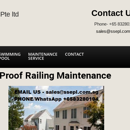
Contact 
Pte ltd
Phone- +65 83280
sales@ssepl.com
SWIMMING
MAINTENANCE
CONTACT
POOL
SERVICE
Proof Railing Maintenance