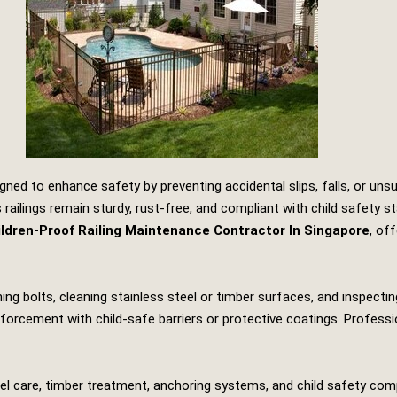
gned to enhance safety by preventing accidental slips, falls, or un
railings remain sturdy, rust‑free, and compliant with child safety s
ldren‑Proof Railing Maintenance Contractor In Singapore
, of
ng bolts, cleaning stainless steel or timber surfaces, and inspecting 
orcement with child‑safe barriers or protective coatings. Professio
steel care, timber treatment, anchoring systems, and child safety co