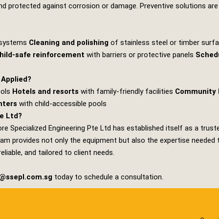
y, and protected against corrosion or damage. Preventive solutions are
g systems
Cleaning and polishing
of stainless steel or timber sur
hild‑safe reinforcement
with barriers or protective panels
Sched
 Applied?
ools
Hotels and resorts
with family‑friendly facilities
Community 
nters
with child‑accessible pools
e Ltd?
re Specialized Engineering Pte Ltd
has established itself as a trus
am provides not only the equipment but also the expertise needed to 
iable, and tailored to client needs.
s@ssepl.com.sg
today to schedule a consultation.