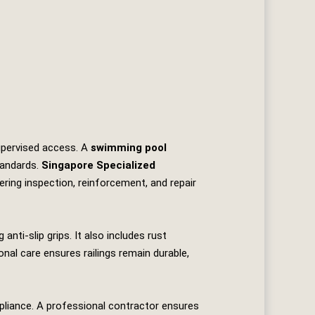
supervised access. A
swimming pool
tandards.
Singapore Specialized
fering inspection, reinforcement, and repair
anti‑slip grips. It also includes rust
nal care ensures railings remain durable,
mpliance. A professional contractor ensures