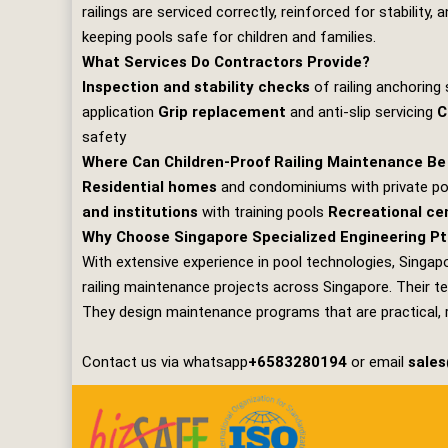
railings are serviced correctly, reinforced for stabilit
keeping pools safe for children and families.
What Services Do Contractors Provide?
Inspection and stability checks
of railing anchorin
application
Grip replacement
and anti‑slip servicing
C
safety
Where Can Children‑Proof Railing Maintenance Be
Residential homes
and condominiums with private p
and institutions
with training pools
Recreational ce
Why Choose Singapore Specialized Engineering Pt
With extensive experience in pool technologies,
Singapo
railing maintenance projects across Singapore. Their te
They design maintenance programs that are practical, rel
Contact us via whatsapp
+6583280194
or email
sale