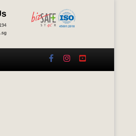
Us
194
.sg