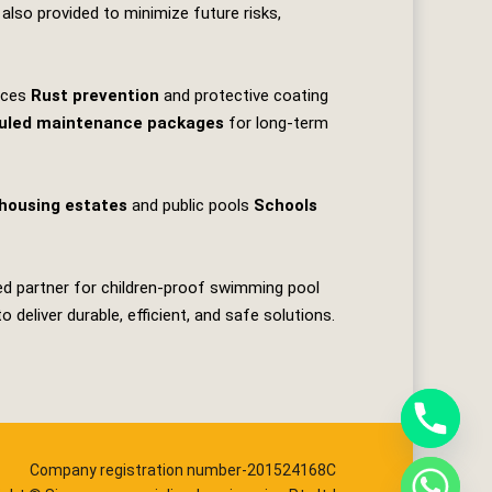
 also provided to minimize future risks,
faces
Rust prevention
and protective coating
uled maintenance packages
for long‑term
housing estates
and public pools
Schools
ted partner for children‑proof swimming pool
deliver durable, efficient, and safe solutions.
Company registration number-201524168C