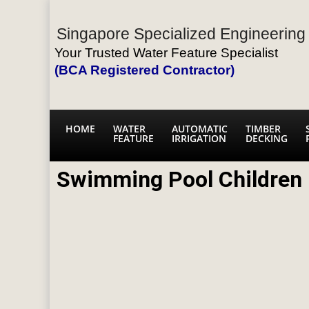
Singapore Specialized Engineering 
Your Trusted Water Feature Specialist
(BCA Registered Contractor)
HOME
WATER
AUTOMATIC
TIMBER
FEATURE
IRRIGATION
DECKING
Swimming Pool Children 