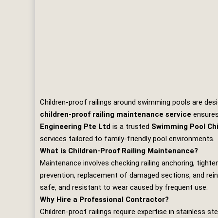
Children‑proof railings around swimming pools are desi
children‑proof railing maintenance service
ensures 
Engineering Pte Ltd
is a trusted
Swimming Pool Chi
services tailored to family‑friendly pool environments.
What is Children‑Proof Railing Maintenance?
Maintenance involves checking railing anchoring, tighteni
prevention, replacement of damaged sections, and reinf
safe, and resistant to wear caused by frequent use.
Why Hire a Professional Contractor?
Children‑proof railings require expertise in stainless 