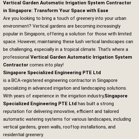
Vertical Garden Automatic Irrigation System Contractor
in Singapore: Transform Your Space with Ease
Are you looking to bring a touch of greenery into your urban
environment? Vertical gardens are becoming increasingly
popular in Singapore, offering a solution for those with limited
space. However, maintaining these lush vertical landscapes can
be challenging, especially in a tropical climate. That’s where a
professional
Vertical Garden Automatic Irrigation System
Contractor
comes into play!
Singapore Specialized Engineering PTE Ltd
is a BCA-registered engineering contractor in Singapore
specializing in advanced irrigation and landscaping solutions.
With years of experience in the irrigation industry,
Singapore
Specialized Engineering PTE Ltd
has built a strong
reputation for delivering innovative, efficient and tailored
automatic watering systems for various landscapes, including
vertical gardens, green walls, rooftop installations, and
residential greenery.