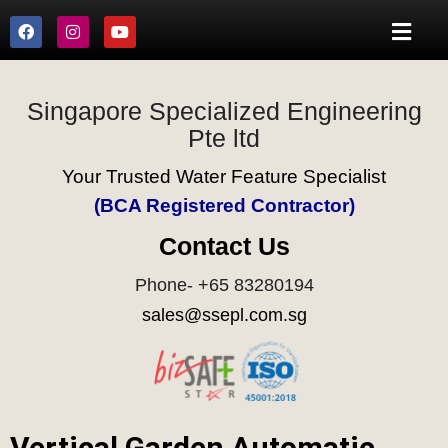
Singapore Specialized Engineering
Pte ltd
Your Trusted Water Feature Specialist
(BCA Registered Contractor)
Contact Us
Phone- +65 83280194
sales@ssepl.com.sg
Vertical Garden Automatic