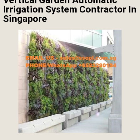
Irrigation System Contractor In
Singapore