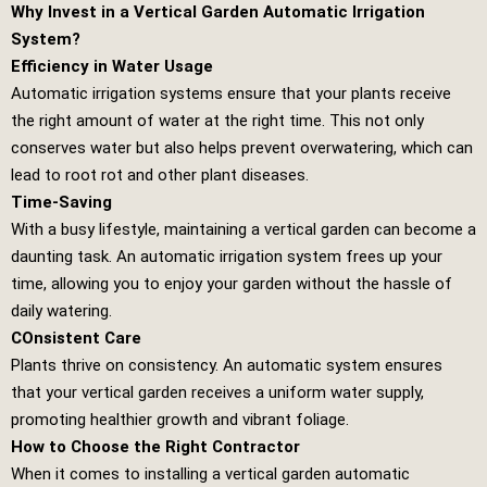
Why Invest in a Vertical Garden Automatic Irrigation
System?
Efficiency in Water Usage
Automatic irrigation systems ensure that your plants receive
the right amount of water at the right time. This not only
conserves water but also helps prevent overwatering, which can
lead to root rot and other plant diseases.
Time-Saving
With a busy lifestyle, maintaining a vertical garden can become a
daunting task. An automatic irrigation system frees up your
time, allowing you to enjoy your garden without the hassle of
daily watering.
COnsistent Care
Plants thrive on consistency. An automatic system ensures
that your vertical garden receives a uniform water supply,
promoting healthier growth and vibrant foliage.
How to Choose the Right Contractor
When it comes to installing a vertical garden automatic