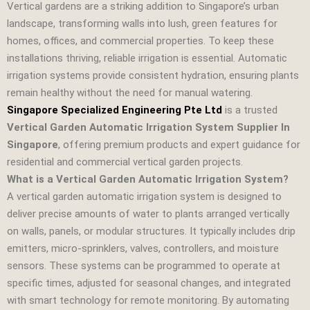
Vertical gardens are a striking addition to Singapore’s urban
landscape, transforming walls into lush, green features for
homes, offices, and commercial properties. To keep these
installations thriving, reliable irrigation is essential. Automatic
irrigation systems provide consistent hydration, ensuring plants
remain healthy without the need for manual watering.
Singapore Specialized Engineering Pte Ltd
is a trusted
Vertical Garden Automatic Irrigation System Supplier In
Singapore
, offering premium products and expert guidance for
residential and commercial vertical garden projects.
What is a Vertical Garden Automatic Irrigation System?
A vertical garden automatic irrigation system is designed to
deliver precise amounts of water to plants arranged vertically
on walls, panels, or modular structures. It typically includes drip
emitters, micro‑sprinklers, valves, controllers, and moisture
sensors. These systems can be programmed to operate at
specific times, adjusted for seasonal changes, and integrated
with smart technology for remote monitoring. By automating