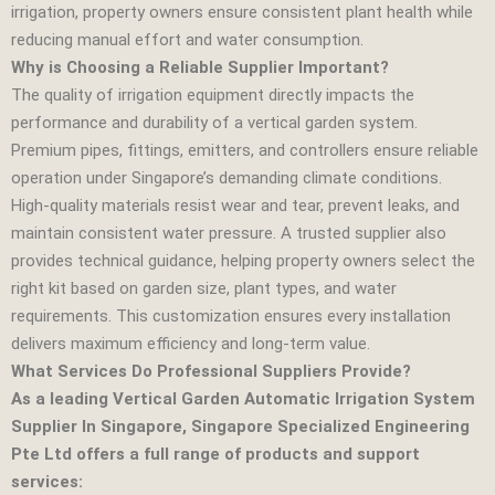
irrigation, property owners ensure consistent plant health while
reducing manual effort and water consumption.
Why is Choosing a Reliable Supplier Important?
The quality of irrigation equipment directly impacts the
performance and durability of a vertical garden system.
Premium pipes, fittings, emitters, and controllers ensure reliable
operation under Singapore’s demanding climate conditions.
High‑quality materials resist wear and tear, prevent leaks, and
maintain consistent water pressure. A trusted supplier also
provides technical guidance, helping property owners select the
right kit based on garden size, plant types, and water
requirements. This customization ensures every installation
delivers maximum efficiency and long‑term value.
What Services Do Professional Suppliers Provide?
As a leading Vertical Garden Automatic Irrigation System
Supplier In Singapore, Singapore Specialized Engineering
Pte Ltd offers a full range of products and support
services: