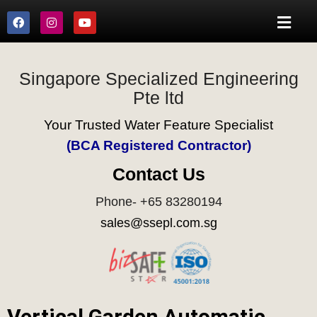
Singapore Specialized Engineering
Pte ltd
Your Trusted Water Feature Specialist
(BCA Registered Contractor)
Contact Us
Phone- +65 83280194
sales@ssepl.com.sg
Vertical Garden Automatic