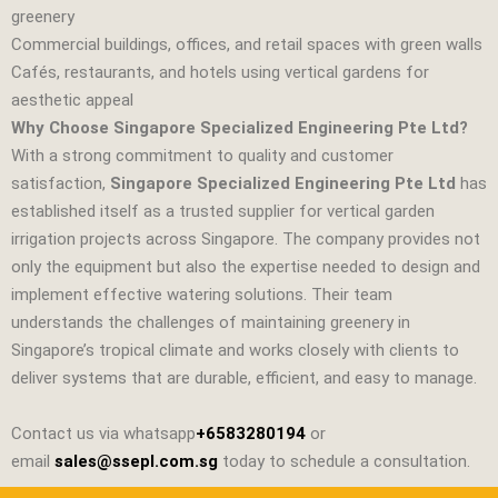
greenery
Commercial buildings, offices, and retail spaces with green walls
Cafés, restaurants, and hotels using vertical gardens for
aesthetic appeal
Why Choose Singapore Specialized Engineering Pte Ltd?
With a strong commitment to quality and customer
satisfaction,
Singapore Specialized Engineering Pte Ltd
has
established itself as a trusted supplier for vertical garden
irrigation projects across Singapore. The company provides not
only the equipment but also the expertise needed to design and
implement effective watering solutions. Their team
understands the challenges of maintaining greenery in
Singapore’s tropical climate and works closely with clients to
deliver systems that are durable, efficient, and easy to manage.
Contact us via whatsapp
+6583280194
or
email
sales@ssepl.com.sg
today to schedule a consultation.