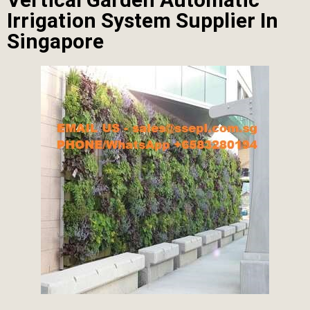
Irrigation System Supplier In
Singapore