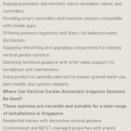
Supplying premium drip emitters, micro‑sprinklers, valves, and
controllers
Providing smart controllers and moisture sensors compatible
with mobile apps
Offering pressure regulators and filters for balanced water
distribution
Supplying retrofitting and upgrading components for existing
vertical garden systems
Delivering technical guidance with after‑sales support for
installation and maintenance
Every product is carefully selected to ensure optimal water use,
plant health, and system reliability.
Where Can Vertical Garden Automatic Irrigation Systems
Be Used?
These systems are versatile and suitable for a wide range
of installations in Singapore:
Residential homes with decorative vertical gardens
Condominium and MCST‑managed properties with shared