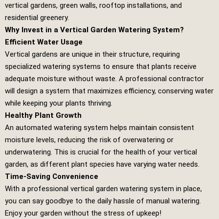
vertical gardens, green walls, rooftop installations, and
residential greenery.
Why Invest in a Vertical Garden Watering System?
Efficient Water Usage
Vertical gardens are unique in their structure, requiring
specialized watering systems to ensure that plants receive
adequate moisture without waste. A professional contractor
will design a system that maximizes efficiency, conserving water
while keeping your plants thriving.
Healthy Plant Growth
An automated watering system helps maintain consistent
moisture levels, reducing the risk of overwatering or
underwatering. This is crucial for the health of your vertical
garden, as different plant species have varying water needs.
Time-Saving Convenience
With a professional vertical garden watering system in place,
you can say goodbye to the daily hassle of manual watering.
Enjoy your garden without the stress of upkeep!