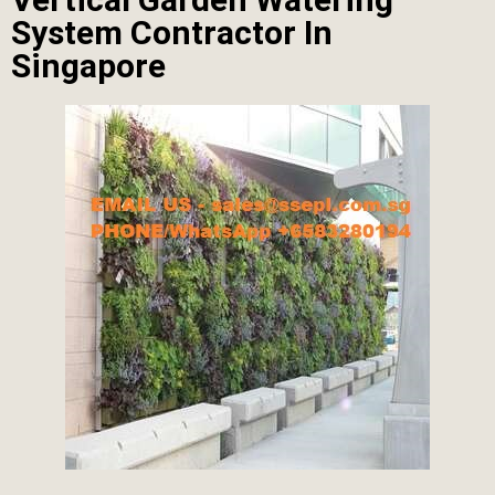
System Contractor In
Singapore