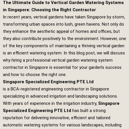
The Ultimate Guide to Vertical Garden Watering Systems
in Singapore: Choosing the Right Contractor
In recent years, vertical gardens have taken Singapore by storm,
transforming urban spaces into lush, green havens. Not only do
they enhance the aesthetic appeal of homes and offices, but
they also contribute positively to the environment. However, one
of the key components of maintaining a thriving vertical garden
is an efficient watering system. In this blog post, we will discuss
why hiring a professional vertical garden watering system
contractor in Singapore is essential for your garden’s success
and how to choose the right one.
Singapore Specialized Engineering PTE Ltd
is a BCA-registered engineering contractor in Singapore
specializing in advanced irrigation and landscaping solutions.
With years of experience in the irrigation industry,
Singapore
Specialized Engineering PTE Ltd
has built a strong
reputation for delivering innovative, efficient and tailored
automatic watering systems for various landscapes, including