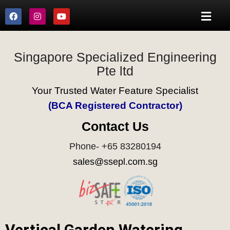
Singapore Specialized Engineering
Pte ltd
Your Trusted Water Feature Specialist
(BCA Registered Contractor)
Contact Us
Phone- +65 83280194
sales@ssepl.com.sg
Vertical Garden Watering