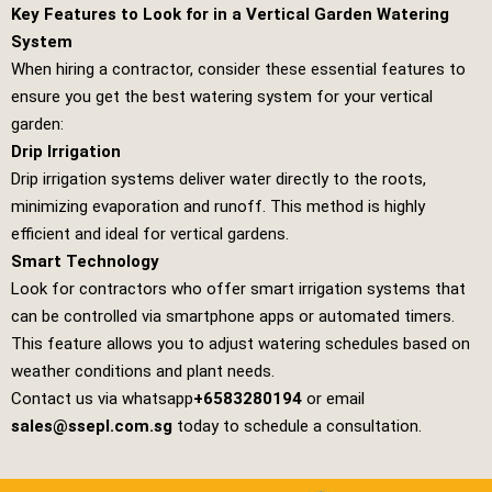
Key Features to Look for in a Vertical Garden Watering
System
When hiring a contractor, consider these essential features to
ensure you get the best watering system for your vertical
garden:
Drip Irrigation
Drip irrigation systems deliver water directly to the roots,
minimizing evaporation and runoff. This method is highly
efficient and ideal for vertical gardens.
Smart Technology
Look for contractors who offer smart irrigation systems that
can be controlled via smartphone apps or automated timers.
This feature allows you to adjust watering schedules based on
weather conditions and plant needs.
Contact us via whatsapp
+6583280194
or email
sales@ssepl.com.sg
today to schedule a consultation.