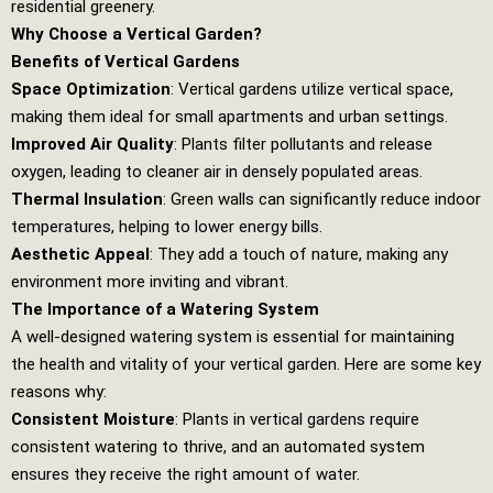
residential greenery.
Why Choose a Vertical Garden?
Benefits of Vertical Gardens
Space Optimization
: Vertical gardens utilize vertical space,
making them ideal for small apartments and urban settings.
Improved Air Quality
: Plants filter pollutants and release
oxygen, leading to cleaner air in densely populated areas.
Thermal Insulation
: Green walls can significantly reduce indoor
temperatures, helping to lower energy bills.
Aesthetic Appeal
: They add a touch of nature, making any
environment more inviting and vibrant.
The Importance of a Watering System
A well-designed watering system is essential for maintaining
the health and vitality of your vertical garden. Here are some key
reasons why:
Consistent Moisture
: Plants in vertical gardens require
consistent watering to thrive, and an automated system
ensures they receive the right amount of water.