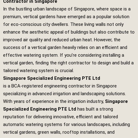
Contractor in Singapore
In the bustling urban landscape of Singapore, where space is a
premium, vertical gardens have emerged as a popular solution
for eco-conscious city dwellers. These living walls not only
enhance the aesthetic appeal of buildings but also contribute to
improved air quality and reduced urban heat. However, the
success of a vertical garden heavily relies on an efficient and
effective watering system. If you’re considering installing a
vertical garden, finding the right contractor to design and build a
tailored watering system is crucial.
Singapore Specialized Engineering PTE Ltd
is a BCA-registered engineering contractor in Singapore
specializing in advanced irrigation and landscaping solutions.
With years of experience in the irrigation industry,
Singapore
Specialized Engineering PTE Ltd
has built a strong
reputation for delivering innovative, efficient and tailored
automatic watering systems for various landscapes, including
vertical gardens, green walls, rooftop installations, and