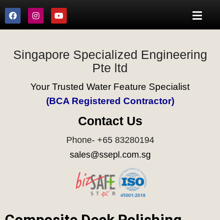
Singapore Specialized Engineering
Pte ltd
Your Trusted Water Feature Specialist
(BCA Registered Contractor)
Contact Us
Phone- +65 83280194
sales@ssepl.com.sg
Composite Deck Polishing