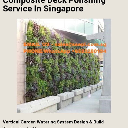
Service In Singapore
Vertical Garden Watering System Design & Build