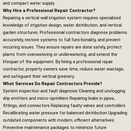
and compact water supply
Why Hire a Professional Repair Contractor?
Repairing a vertical wall irrigation system requires specialized
knowledge of irrigation design, water distribution, and vertical
garden structures. Professional contractors diagnose problems
accurately, restore systems to full functionality, and prevent
recurring issues. They ensure repairs are done safely, protect
plants from overwatering or underwatering, and extend the
lifespan of the equipment. By hiring a professional repair
contractor, property owners save time, reduce water wastage,
and safeguard their vertical greenery.
What Services Do Repair Contractors Provide?
System inspection and fault diagnosis Cleaning and unclogging
drip emitters and micro‑sprinklers Repairing leaks in pipes,
fittings, and connectors Replacing faulty valves and controllers
Recalibrating water pressure for balanced distribution Upgrading
outdated components with modern, efficient alternatives
Preventive maintenance packages to minimize future