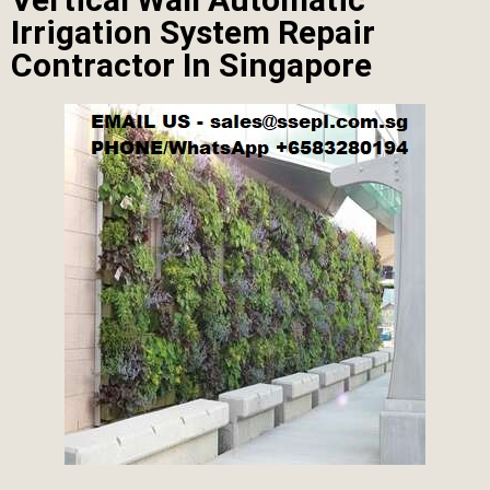
Irrigation System Repair
Contractor In Singapore