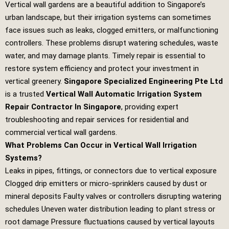
Vertical wall gardens are a beautiful addition to Singapore’s
urban landscape, but their irrigation systems can sometimes
face issues such as leaks, clogged emitters, or malfunctioning
controllers. These problems disrupt watering schedules, waste
water, and may damage plants. Timely repair is essential to
restore system efficiency and protect your investment in
vertical greenery.
Singapore Specialized Engineering Pte Ltd
is a trusted
Vertical Wall Automatic Irrigation System
Repair Contractor In Singapore
, providing expert
troubleshooting and repair services for residential and
commercial vertical wall gardens.
What Problems Can Occur in Vertical Wall Irrigation
Systems?
Leaks in pipes, fittings, or connectors due to vertical exposure
Clogged drip emitters or micro‑sprinklers caused by dust or
mineral deposits Faulty valves or controllers disrupting watering
schedules Uneven water distribution leading to plant stress or
root damage Pressure fluctuations caused by vertical layouts