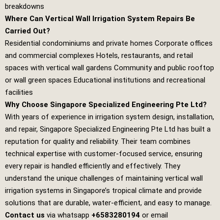
breakdowns
Where Can Vertical Wall Irrigation System Repairs Be
Carried Out?
Residential condominiums and private homes Corporate offices
and commercial complexes Hotels, restaurants, and retail
spaces with vertical wall gardens Community and public rooftop
or wall green spaces Educational institutions and recreational
facilities
Why Choose Singapore Specialized Engineering Pte Ltd?
With years of experience in irrigation system design, installation,
and repair,
Singapore Specialized Engineering Pte Ltd
has built a
reputation for quality and reliability. Their team combines
technical expertise with customer‑focused service, ensuring
every repair is handled efficiently and effectively. They
understand the unique challenges of maintaining vertical wall
irrigation systems in Singapore’s tropical climate and provide
solutions that are durable, water‑efficient, and easy to manage.
Contact us
via whatsapp
+6583280194
or email