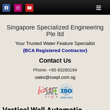
Singapore Specialized Engineering
Pte ltd
Your Trusted Water Feature Specialist
(BCA Registered Contractor)
Contact Us
Phone- +65 83280194
sales@ssepl.com.sg
Vertical Wall Automatic