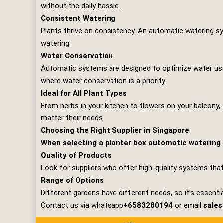
without the daily hassle.
Consistent Watering
Plants thrive on consistency. An automatic watering sy
watering.
Water Conservation
Automatic systems are designed to optimize water usage
where water conservation is a priority.
Ideal for All Plant Types
From herbs in your kitchen to flowers on your balcony, 
matter their needs.
Choosing the Right Supplier in Singapore
When selecting a planter box automatic watering s
Quality of Products
Look for suppliers who offer high-quality systems that
Range of Options
Different gardens have different needs, so it’s essentia
Contact us via whatsapp
+6583280194
or email
sale