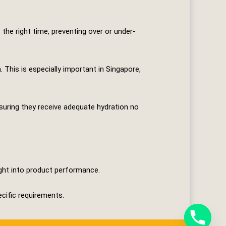
the right time, preventing over or under-
This is especially important in Singapore,
nsuring they receive adequate hydration no
ight into product performance.
ecific requirements.