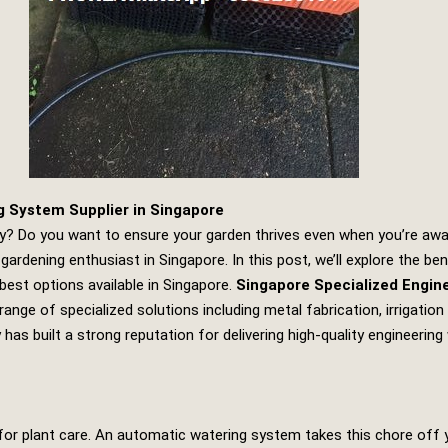
g System Supplier in Singapore
y? Do you want to ensure your garden thrives even when you’re away?
rdening enthusiast in Singapore. In this post, we’ll explore the b
 best options available in Singapore.
Singapore Specialized Engin
e range of specialized solutions including metal fabrication, irrigat
as built a strong reputation for delivering high-quality engineering 
 for plant care. An automatic watering system takes this chore off y