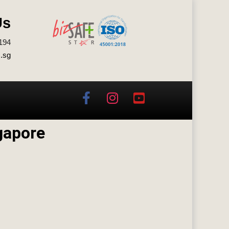
Us
194
.sg
gapore