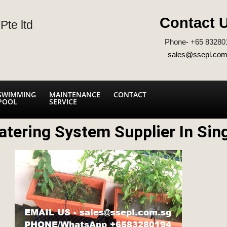
Contact 
Pte ltd
Phone- +65 83280
sales@ssepl.com
SWIMMING
MAINTENANCE
CONTACT
POOL
SERVICE
atering System Supplier In Sin