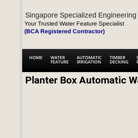
Singapore Specialized Engineering 
Your Trusted Water Feature Specialist
(BCA Registered Contractor)
HOME
WATER
AUTOMATIC
TIMBER
FEATURE
IRRIGATION
DECKING
Planter Box Automatic W