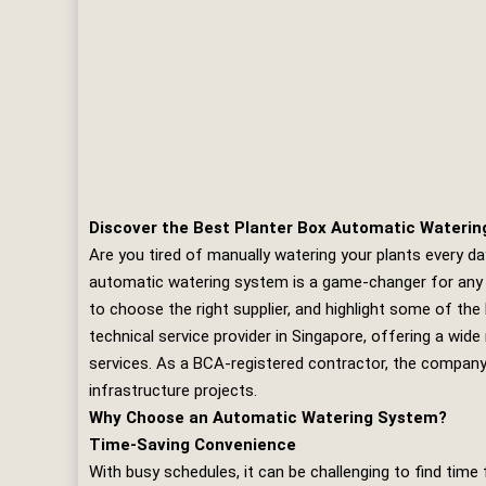
Discover the Best Planter Box Automatic Waterin
Are you tired of manually watering your plants every da
automatic watering system is a game-changer for any ga
to choose the right supplier, and highlight some of the
technical service provider in Singapore, offering a wid
services. As a BCA-registered contractor, the company h
infrastructure projects.
Why Choose an Automatic Watering System?
Time-Saving Convenience
With busy schedules, it can be challenging to find time