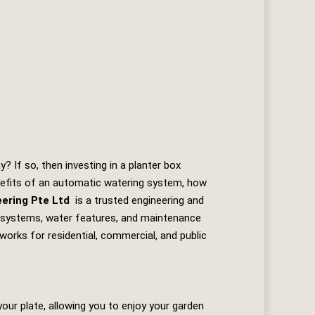
 If so, then investing in a planter box
enefits of an automatic watering system, how
eering Pte Ltd
is a trusted engineering and
ion systems, water features, and maintenance
works for residential, commercial, and public
our plate, allowing you to enjoy your garden