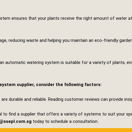
stem ensures that your plants receive the right amount of water at 
, reducing waste and helping you maintain an eco-friendly garden. 
an automatic watering system is suitable for a variety of plants, e
ystem supplier, consider the following factors:
 are durable and reliable. Reading customer reviews can provide ins
l to find a supplier that offers a variety of systems to suit your sp
s@ssepl.com.sg
today to schedule a consultation.